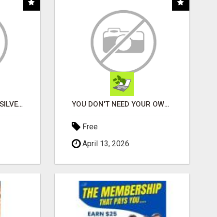
CLAIM A FREE BAR OF SILVER.... TAKE TOUR
YOU DON'T NEED YOUR OWN PRODUCTS. NO HARD WORK.
Free
April 13, 2026