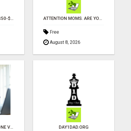
READY TO GENERATE $50-$300 PER DAY MONDAY THROUGH FRIDAY?
ATTENTION MOMS. ARE YOU LOOKING FOR ADDITIONAL INCOME YOU CAN MAKE ONLINE?
Free
August 8, 2026
UNLOCK INSTANT PHONE VERIFICATION & TEXT MARKETING TODAY
DAY1DAD.ORG