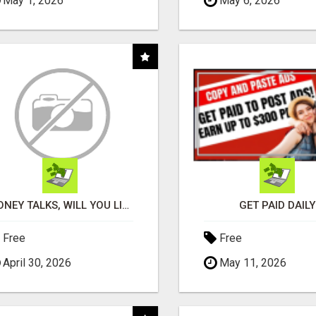
May 1, 2026
May 6, 2026
MONEY TALKS, WILL YOU LISTEN?
GET PAID DAILY
Free
Free
April 30, 2026
May 11, 2026