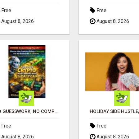
Free
Free
August 8, 2026
August 8, 2026
NO GUESSWORK, NO COMPLICATED STRATEGIES
Free
Free
August 8, 2026
August 8, 2026