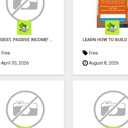
EASIEST, PASSIVE INCOME! BILLIONS PAID OUT! OVER 10 MILLION ACTIVE MEMBERS!
Free
Free
April 30, 2026
August 8, 2026