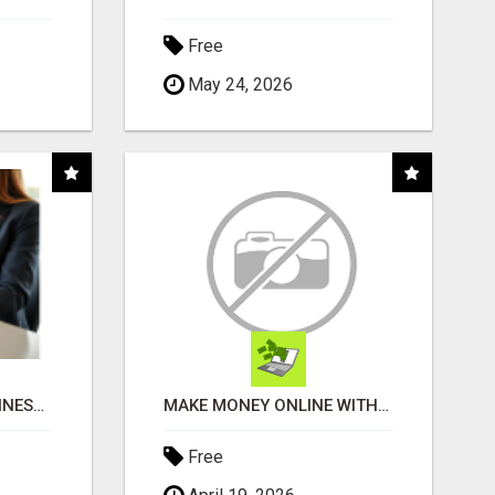
Free
May 24, 2026
SMART CONNECT BUSINESS SOLUTIONS
MAKE MONEY ONLINE WITHOUT SELLING OR INVENTORY
Free