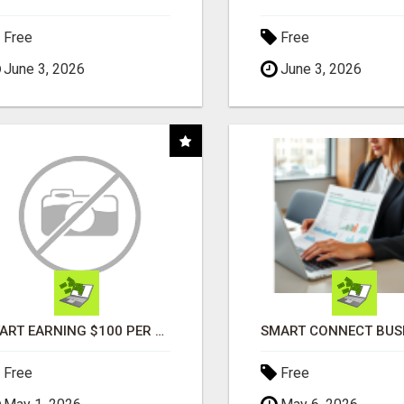
Free
Free
June 3, 2026
June 3, 2026
START EARNING $100 PER SALE IMMEDIATELY!
Free
Free