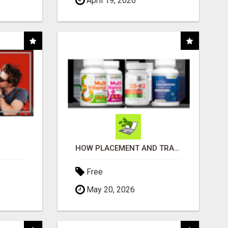
April 19, 2026
HOW PLACEMENT AND TRACKING ARE HANDLED
Free
May 20, 2026