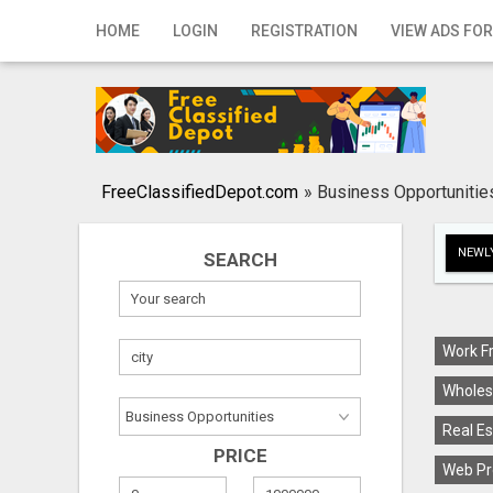
Home
HOME
LOGIN
REGISTRATION
VIEW ADS FOR
Login
Registration
Contact
FreeClassifiedDepot.com
»
Business Opportunitie
Publish your ad
NEWLY
SEARCH
Search
Work F
Wholes
Real Es
PRICE
Web Pr