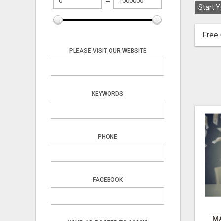
Start Y
Free 
PLEASE VISIT OUR WEBSITE
KEYWORDS
PHONE
FACEBOOK