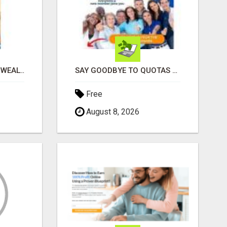
LEARN HOW TO BUILD WEALTH WITHOUT SACRIFICING YOUR LIFESTYLE
SAY GOODBYE TO QUOTAS AND HELLO TO WEEKLY PAYCHECKS Â€“ BEST HOME BUSINESS ALERT!
Free
August 8, 2026