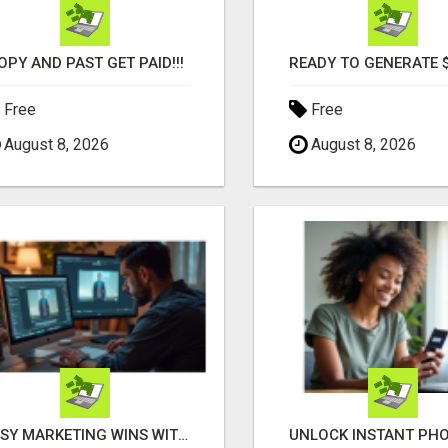
OPY AND PAST GET PAID!!!
Free
Free
August 8, 2026
August 8, 2026
EASY MARKETING WINS WITH OPEN CLAW AI!