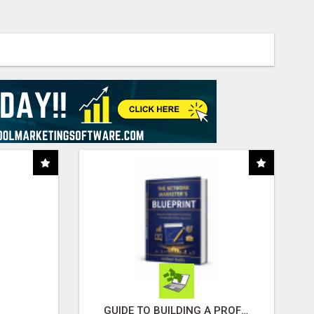
GUIDE TO BUILDING A PROFITABLE