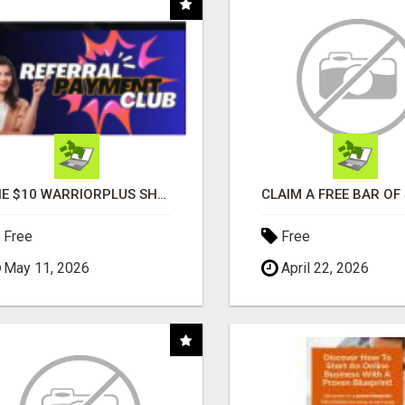
THE $10 WARRIORPLUS SHORTCUT - NO TECH SKILLS REQUIRED!
Free
Free
May 11, 2026
April 22, 2026