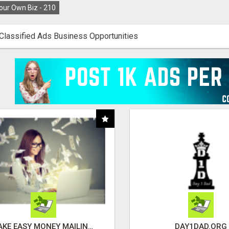
our Own Biz -
210
Classified Ads Business Opportunities
MAKE EASY MONEY MAILING POSTCARDS
DAY1DAD.ORG