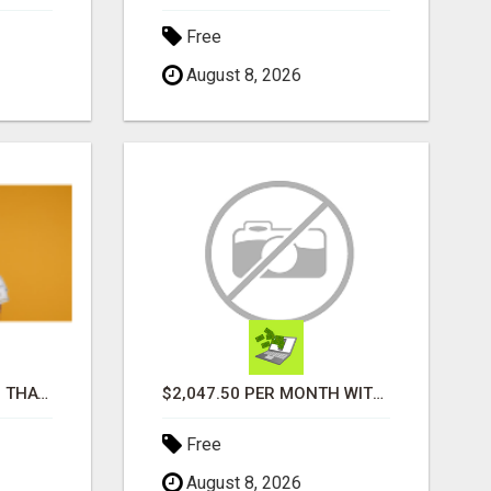
Free
August 8, 2026
HOLIDAY SIDE HUSTLE, THAT ACTUALLY PAY
$2,047.50 PER MONTH WITHOUT EVER ENROLLING A SINGLE PERSON!
Free
August 8, 2026