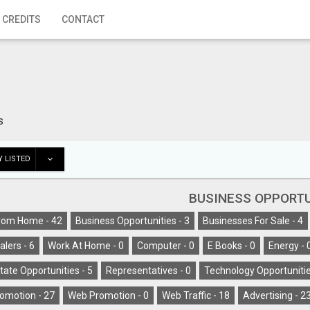
 CREDITS
CONTACT
s
 LISTED
BUSINESS OPPORTU
rom Home -
42
Business Opportunities -
3
Businesses For Sale -
4
alers -
6
Work At Home -
0
Computer -
0
E Books -
0
Energy -
tate Opportunities -
5
Representatives -
0
Technology Opportunitie
omotion -
27
Web Promotion -
0
Web Traffic -
18
Advertising -
2