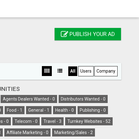
PUBLISH YOUR AD
All
Users
Company
NITIES
Agents Dealers Wanted -
0
Distributors Wanted -
0
0
Food -
1
General -
1
Health -
0
Publishing -
0
s -
0
Telecom -
0
Travel -
3
Turnkey Websites -
52
3
Affiliate Marketing -
0
Marketing/Sales -
2