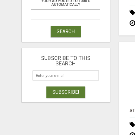
YOUR AD POSTED TO 1000'S
AUTOMATICALLY
SEARCH
SUBSCRIBE TO THIS
SEARCH
SUBSCRIBE!