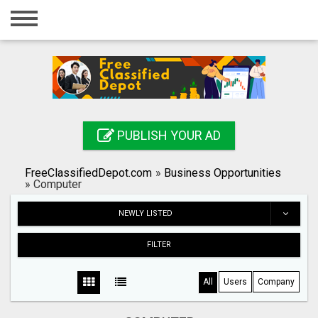
Home
Login
Registration
Contact
PUBLISH YOUR AD
Publish your ad
FreeClassifiedDepot.com
»
Business Opportunities
Search
»
Computer
NEWLY LISTED
FILTER
All
Users
Company