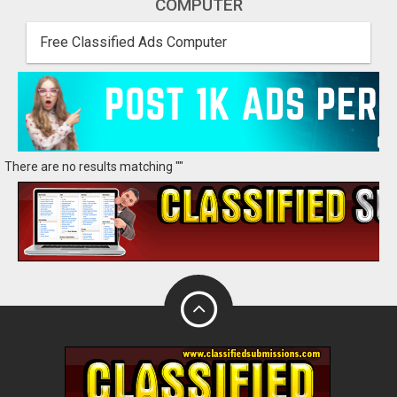
COMPUTER
Free Classified Ads Computer
There are no results matching ""