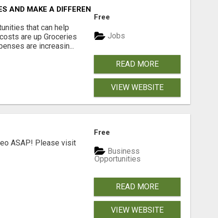
ES AND MAKE A DIFFERENCE
Free
unities that can help
Jobs
costs are up Groceries
enses are increasin...
READ MORE
VIEW WEBSITE
Free
deo ASAP! Please visit
Business
Opportunities
READ MORE
VIEW WEBSITE