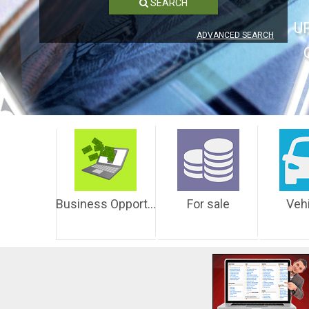
SEARCH
U
ADVANCED SEARCH
Business Opportunities
For sale
Veh