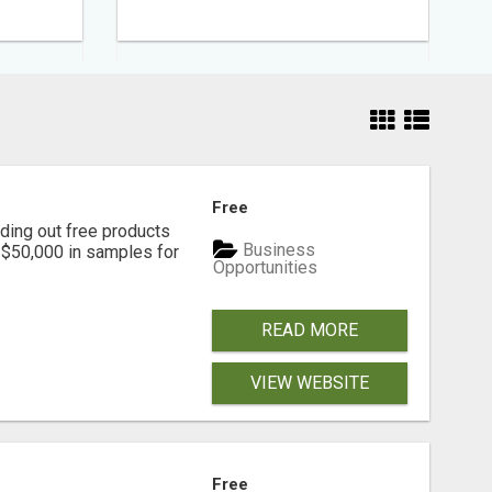
Free
ding out free products
Business
n $50,000 in samples for
Opportunities
READ MORE
VIEW WEBSITE
Free