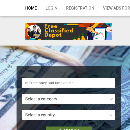
Home
HOME
LOGIN
REGISTRATION
VIEW ADS FOR
Login
Registration
Contact
Publish your ad
Search
Select a category
Select a country