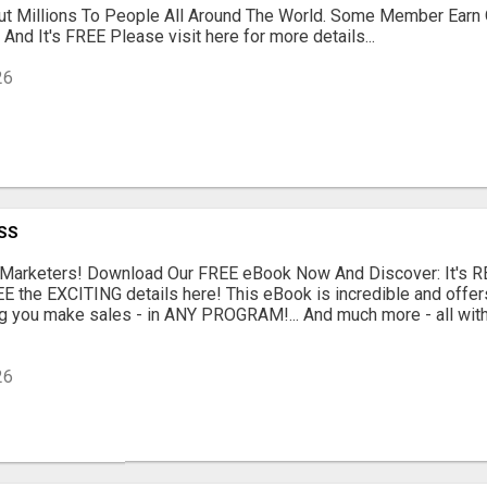
t Millions To People All Around The World. Some Member Earn
u And It's FREE Please visit here for more details...
26
SS
e Marketers! Download Our FREE eBook Now And Discover: It's 
SEE the EXCITING details here! This eBook is incredible and offe
g you make sales - in ANY PROGRAM!... And much more - all with
26