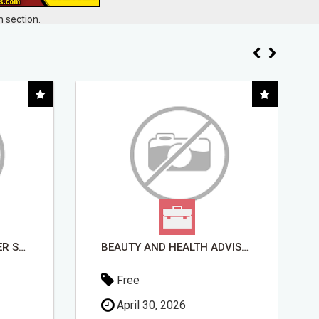
 section.
BEAUTY AND HEALTH ADVISOR
THE $10 WARRIORPLUS SHORTCUT - NO TECH SKILLS REQUIRED!
Free
May 11, 2026