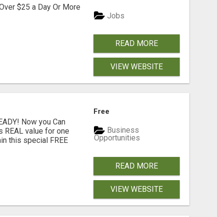
 Over $25 a Day Or More
Jobs
READ MORE
VIEW WEBSITE
Free
READY! Now you Can
Business
rs REAL value for one
Opportunities
in this special FREE
READ MORE
VIEW WEBSITE