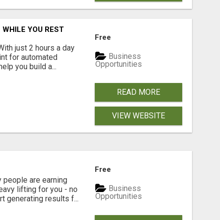
 WHILE YOU REST
Free
With just 2 hours a day
Business
int for automated
Opportunities
lp you build a...
READ MORE
VIEW WEBSITE
Free
people are earning
Business
vy lifting for you - no
Opportunities
t generating results f...