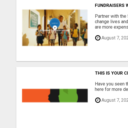
FUNDRAISERS 
Partner with the
change lives and
are more expensi
August 7, 20
THIS IS YOUR 
Have you seen th
here for more det
August 7, 20