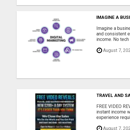
IMAGINE A BUS
Imagine a busine
and consistent e
income. No tech 
August 7, 20
TRAVEL AND S
FREE VIDEO REV
instant income w
experience requir
August 7, 20