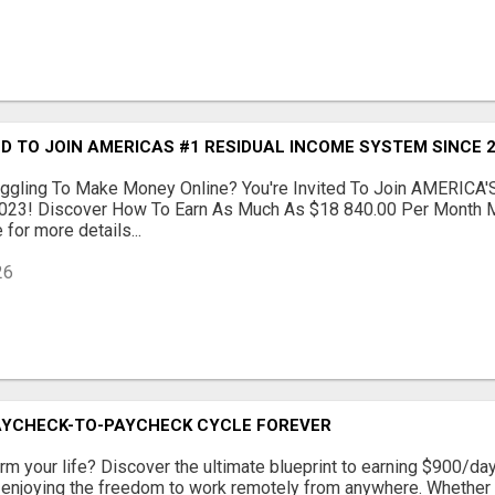
ED TO JOIN AMERICAS #1 RESIDUAL INCOME SYSTEM SINCE 2
ruggling To Make Money Online? You're Invited To Join AMERICA'
023! Discover How To Earn As Much As $18 840.00 Per Month M
 for more details...
26
AYCHECK-TO-PAYCHECK CYCLE FOREVER
rm your life? Discover the ultimate blueprint to earning $900/day
 enjoying the freedom to work remotely from anywhere. Whether 