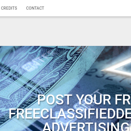
 CREDITS
CONTACT
POST YOUR FR
FREECLASSIFIEDD
ADVERTISING