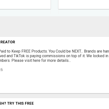
CREATOR
Paid to Keep FREE Products. You Could be NEXT... Brands are han
ewed and TikTok is paying commissions on top of it. We locked i
bers. Please visit here for more details...
26
H? TRY THIS FREE