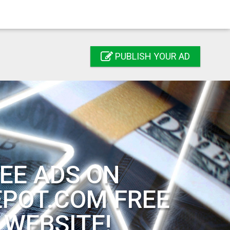
PUBLISH YOUR AD
EE ADS ON
EPOT.COM FREE
 WEBSITE!