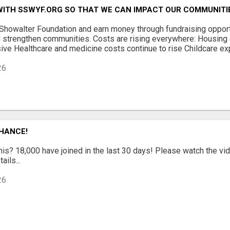
WITH SSWYF.ORG SO THAT WE CAN IMPACT OUR COMMUNITI
 Showalter Foundation and earn money through fundraising opport
 strengthen communities. Costs are rising everywhere: Housing 
ve Healthcare and medicine costs continue to rise Childcare exp
26
CHANCE!
is? 18,000 have joined in the last 30 days! Please watch the vi
ails...
26