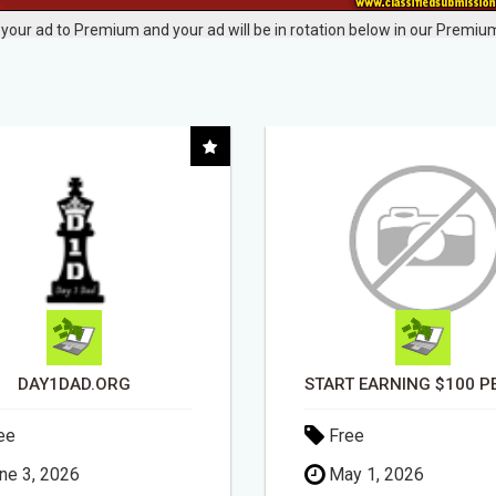
your ad to Premium and your ad will be in rotation below in our Premium
START EARNING $100 PER SALE IMMEDIATELY!
ee
Free
y 1, 2026
April 30, 2026