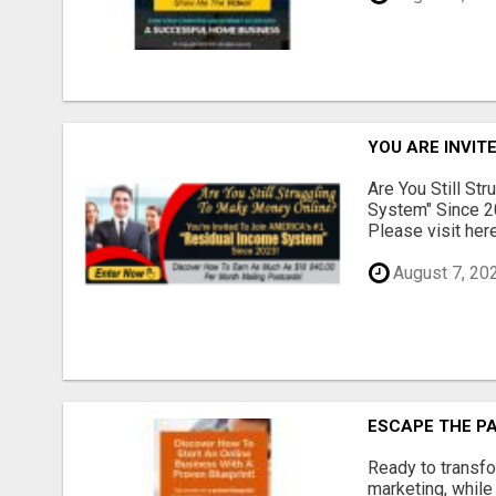
YOU ARE INVIT
Are You Still St
System" Since 2
Please visit here
August 7, 20
ESCAPE THE P
Ready to transfo
marketing, while