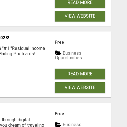
READ MORE
VIEW WEBSITE
023!
Free
S "#1 "Residual Income
Business
ailing Postcards!
Opportunities
READ MORE
VIEW WEBSITE
Free
 through digital
Business
you dream of traveling