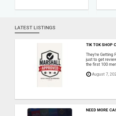
LATEST LISTINGS
TIK TOK SHOP 
They're Getting 
just to get revi
the first 100 mem
August 7, 20
NEED MORE CAS