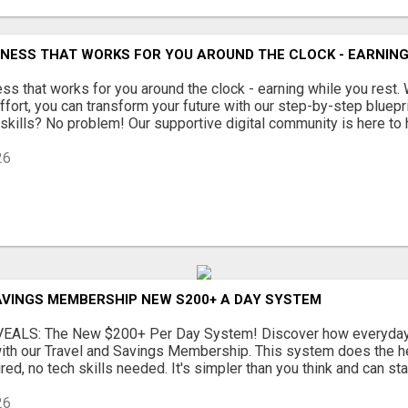
INESS THAT WORKS FOR YOU AROUND THE CLOCK - EARNING
ss that works for you around the clock - earning while you rest. 
ffort, you can transform your future with our step-by-step bluepr
skills? No problem! Our supportive digital community is here to he
26
AVINGS MEMBERSHIP NEW S200+ A DAY SYSTEM
EALS: The New $200+ Per Day System! Discover how everyday 
ith our Travel and Savings Membership. This system does the hea
ed, no tech skills needed. It's simpler than you think and can star
26