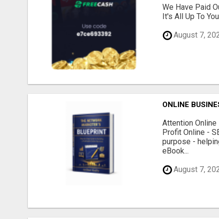
We Have Paid Ou
It's All Up To Yo
August 7, 20
ONLINE BUSINE
Attention Onlin
Profit Online - 
purpose - helpin
eBook...
August 7, 20