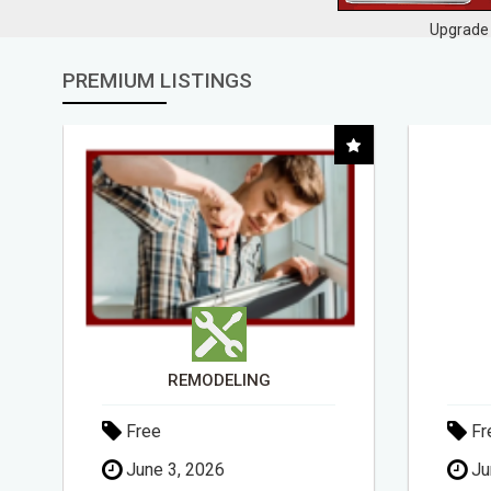
Upgrade 
PREMIUM LISTINGS
DAY1DAD.ORG
Free
Fr
June 3, 2026
Ma