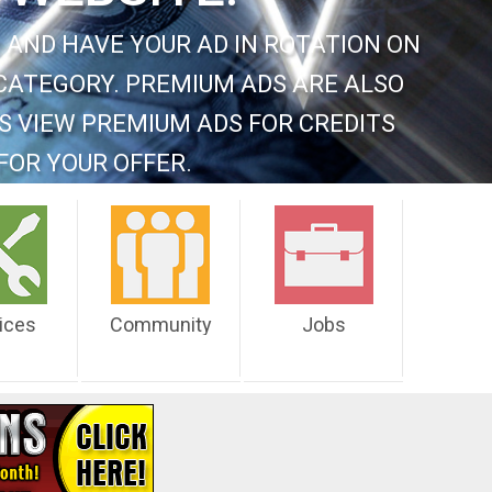
 AND HAVE YOUR AD IN ROTATION ON
CATEGORY. PREMIUM ADS ARE ALSO
S VIEW PREMIUM ADS FOR CREDITS
FOR YOUR OFFER.
ices
Community
Jobs