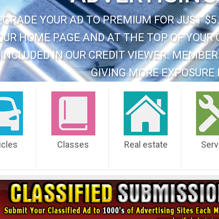
PGRADE YOUR AD TO PREMIUM FOR JUST $5.
OUR HOME PAGE AND AT THE TOP OF YOUR 
INCLUDED IN OUR CREDIT VIEWER. MEMBER
GIVING MORE EXPOSURE 
icles
Classes
Real estate
Serv