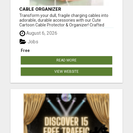
CABLE ORGANIZER
Transform your dull, fragile charging cables into
adorable, durable accessories with our Cute
Cartoon Cable Protector & Organizer! Crafted
from high-quality silicone, these vibrant, playful
August 6, 2026
protectors extend the life of your cables while
keeping them tangle-free. Perfect for home,
Jobs
office, or on-...
Free
READ MORE
VIEW WEBSITE