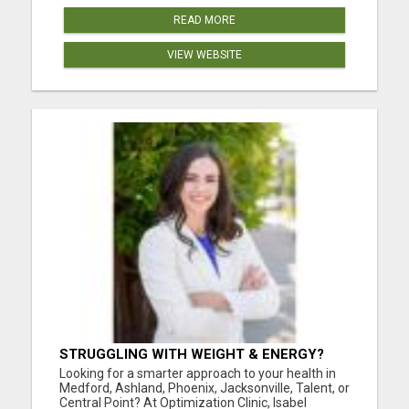
READ MORE
VIEW WEBSITE
STRUGGLING WITH WEIGHT & ENERGY?
GET TO THE ROOT CAUSE WITH ISABEL
Looking for a smarter approach to your health in
LEMASTERS!
Medford, Ashland, Phoenix, Jacksonville, Talent, or
Central Point? At Optimization Clinic, Isabel