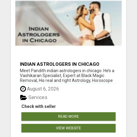
INDIAN ASTROLOGERS IN CHICAGO
Meet Pandith indian astrologers in chicago. He’s a
Vashikaran Specialist, Expert at Black Magic
Removal, His real and right Astrology, Horoscope
Readings, Future Predictions, Astrological
August 6, 2026
Solutions make him Renowned Indian astrologers
in chicago. Visit him to know your astrology, how is
Services
your f...
Check with seller
READ MORE
VIEW WEBSITE