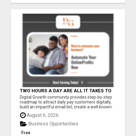
TWO HOURS A DAY ARE ALL IT TAKES TO
TRANSFORM YOUR SUMMER. READY TO
Digital Growth community provides step-by-step
FIND OUT HOW?
roadmap to attract daily pay customers digitally,
build an impactful email list, create a well known
brand, PROVEN 6-figures in 6 months formula,
August 6, 2026
monthly zoom meet up events to help you grow
your customer base. The Digital Growth
Business Opportunities
Community was designed ...
Free