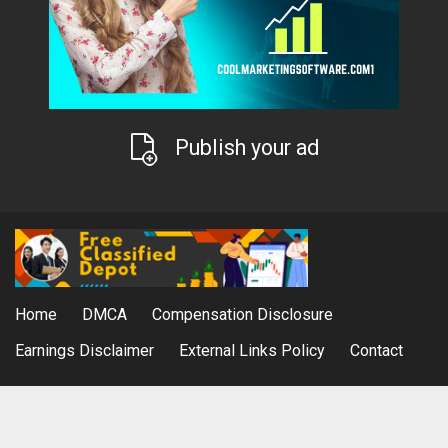
Publish your ad
Home
DMCA
Compensation Disclosure
Earnings Disclaimer
External Links Policy
Contact