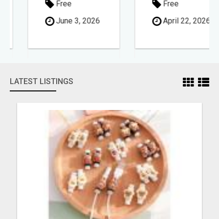
Free
Free
June 3, 2026
April 22, 2026
LATEST LISTINGS