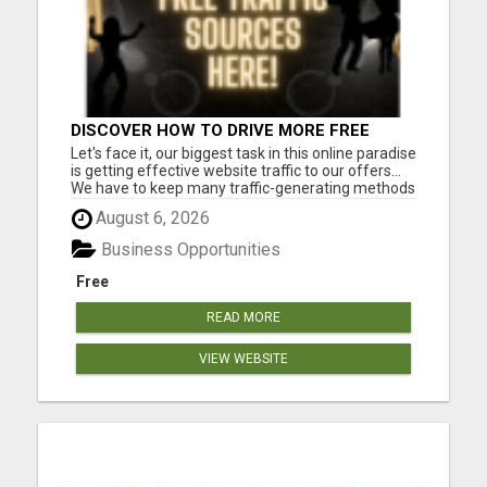
DISCOVER HOW TO DRIVE MORE FREE
TRAFFIC TO YOUR WEBSITE!
Let's face it, our biggest task in this online paradise
is getting effective website traffic to our offers...
We have to keep many traffic-generating methods
in our arsenal at all times. Though paid traffic is a
August 6, 2026
viable option, we need to be well versed in Free
methods as well, to avoid going to the ...
Business Opportunities
Free
READ MORE
VIEW WEBSITE