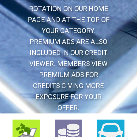
ROTATION ON OUR HOME
PAGE AND AT THE TOP OF
YOUR CATEGORY.
PREMIUM ADS ARE ALSO
INCLUDED IN OUR CREDIT
VIEWER. MEMBERS VIEW
PREMIUM ADS FOR
CREDITS GIVING MORE
EXPOSURE FOR YOUR
OFFER.