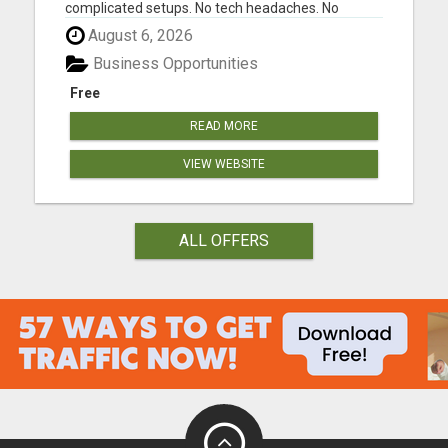
complicated setups. No tech headaches. No
guesswork. Just a simple system that brings in
August 6, 2026
daily cash flow and builds a solid monthly income.
Create your free account today Whether you are
Business Opportunities
looking to promote affi...
Free
READ MORE
VIEW WEBSITE
ALL OFFERS