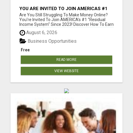
YOU ARE INVITED TO JOIN AMERICAS #1
RESIDUAL INCOME SYSTEM SINCE 2023!
Are You Still Struggling To Make Money Online?
You're Invited To Join AMERICA's #1 "Residual
Income System" Since 2023! Discover How To Earn
As Much As $18 840.00 Per Month Mailing
August 6, 2026
Postcards! Please visit here for more details...
Business Opportunities
Free
READ MORE
VIEW WEBSITE