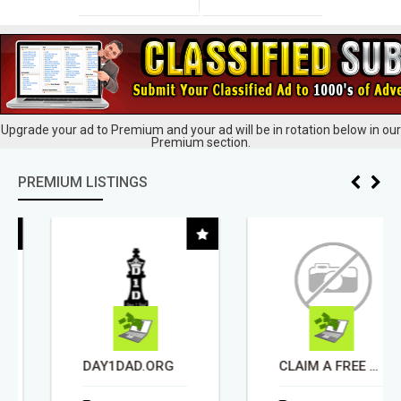
Upgrade your ad to Premium and your ad will be in rotation below in our
Premium section.
PREMIUM LISTINGS
DAY1DAD.ORG
CLAIM A FREE BAR OF SILVER.... TAKE TOUR