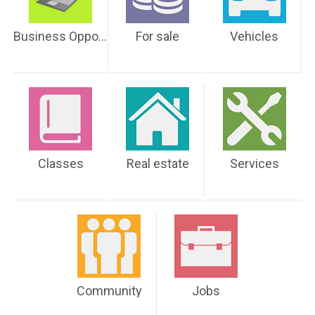
Business Opportunities
For sale
Vehicles
Classes
Real estate
Services
Community
Jobs