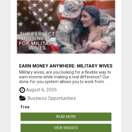
EARN MONEY ANYWHERE: MILITARY WIVES
HELPING OTHERS THROUGH PROVEN
Military wives, are you looking for a flexible way to
SYSTEM.
earn income while making a real difference? Our
done-for-you system allows you to work from
anywhere, help others save money on everyday
August 6, 2026
essentials, and get paid doing it. No experience
needed, no complicated setup, just a simple,
Business Opportunities
proven way to c...
Free
READ MORE
VIEW WEBSITE