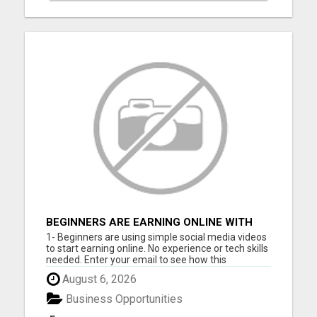
BEGINNERS ARE EARNING ONLINE WITH
SIMPLE VIDEOS (NO EXPERIENCE NEEDED)
1- Beginners are using simple social media videos
to start earning online. No experience or tech skills
needed. Enter your email to see how this
beginner-friendly system works: 2- Discover how
August 6, 2026
ordinary people are starting online income
streams using short videos. Easy to follow,
Business Opportunities
beginner-friendly sy...