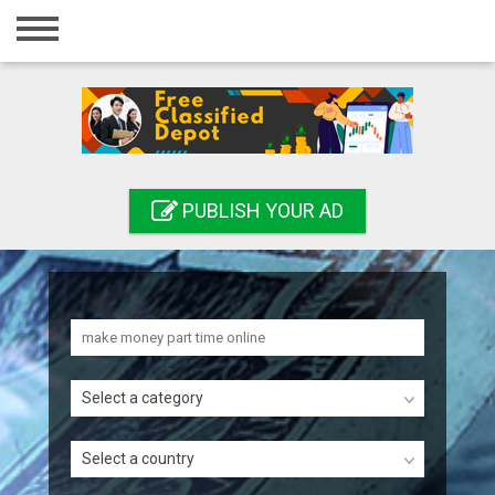
Home
Login
Registration
Contact
PUBLISH YOUR AD
Publish your ad
Search
Select a category
Select a country