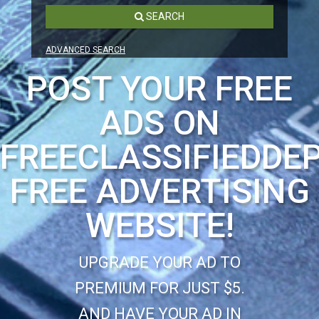
SEARCH
ADVANCED SEARCH
POST YOUR FREE
ADS ON
FREECLASSIFIEDDE
FREE ADVERTISING
WEBSITE!
UPGRADE YOUR AD TO
PREMIUM FOR JUST $5.
AND HAVE YOUR AD IN