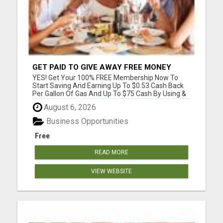
GET PAID TO GIVE AWAY FREE MONEY
SAVING APPS
YES! Get Your 100% FREE Membership Now To
Start Saving And Earning Up To $0.53 Cash Back
Per Gallon Of Gas And Up To $75 Cash By Using &
Giving Away FREE Memberships & FREE Apps To
August 6, 2026
Your Family, Friends, Coworkers & Others. NO
Credit Card Required. We Have Been In The
Business Opportunities
Business Of Helping ...
Free
READ MORE
VIEW WEBSITE