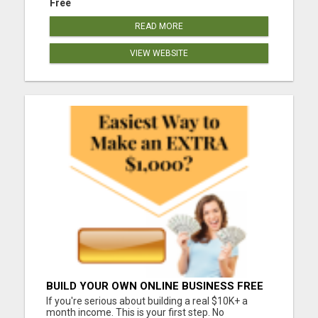
Free
READ MORE
VIEW WEBSITE
BUILD YOUR OWN ONLINE BUSINESS FREE
If you're serious about building a real $10K+ a
month income. This is your first step. No