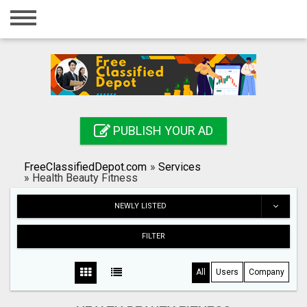
Home
Login
Registration
Contact
PUBLISH YOUR AD
Publish your ad
FreeClassifiedDepot.com
»
Services
Search
»
Health Beauty Fitness
NEWLY LISTED
FILTER
All
Users
Company