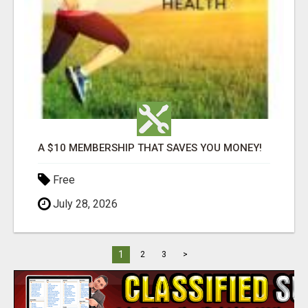
A $10 MEMBERSHIP THAT SAVES YOU MONEY!
Free
July 28, 2026
1
2
3
>