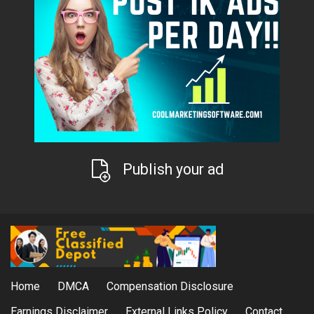
Publish your ad
Home
DMCA
Compensation Disclosure
Earnings Disclaimer
External Links Policy
Contact