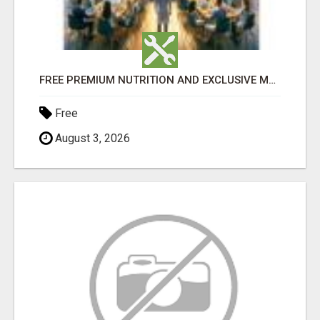
FREE PREMIUM NUTRITION AND EXCLUSIVE MEMBER SAVINGS AWAIT!
Free
August 3, 2026