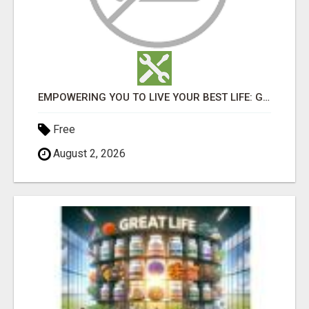
EMPOWERING YOU TO LIVE YOUR BEST LIFE: GREAT LIFE WORLDWIDE!
Free
August 2, 2026