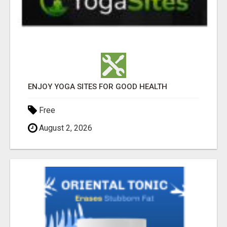
ENJOY YOGA SITES FOR GOOD HEALTH
Free
August 2, 2026