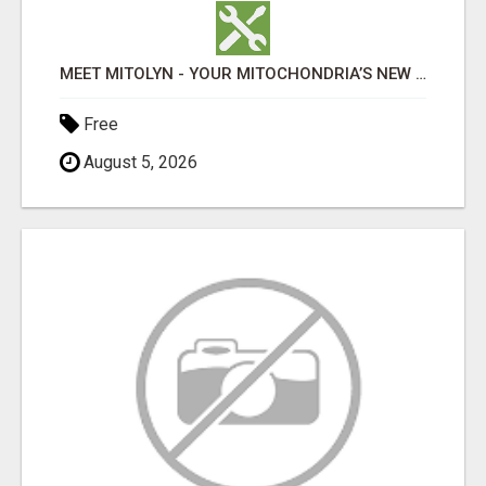
MEET MITOLYN - YOUR MITOCHONDRIA’S NEW BEST FRIEND MITOLYN IS A NEXT-GENERATION WELLNESS SUPPLEMEN
Free
August 5, 2026