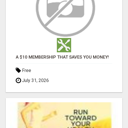
A $10 MEMBERSHIP THAT SAVES YOU MONEY!
Free
July 31, 2026