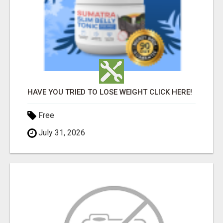
HAVE YOU TRIED TO LOSE WEIGHT CLICK HERE!
Free
July 31, 2026