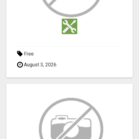
Free
August 3, 2026