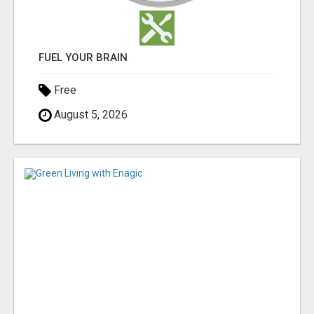
FUEL YOUR BRAIN
Free
August 5, 2026