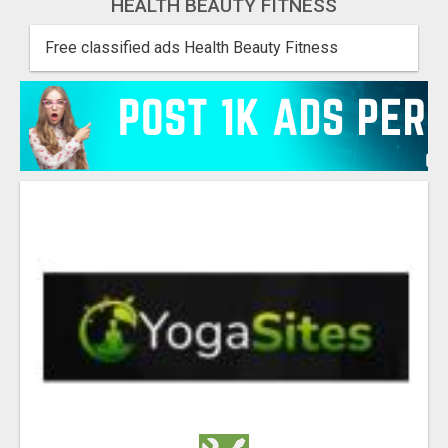
HEALTH BEAUTY FITNESS
Free classified ads Health Beauty Fitness