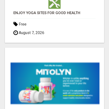
ENJOY YOGA SITES FOR GOOD HEALTH
Free
August 7, 2026