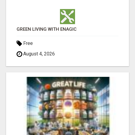
GREEN LIVING WITH ENAGIC
Free
August 4, 2026