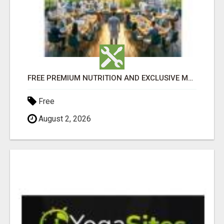
FREE PREMIUM NUTRITION AND EXCLUSIVE MEMBER SAVINGS AWAIT!
Free
August 2, 2026