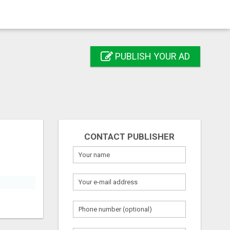
PUBLISH YOUR AD
CONTACT PUBLISHER