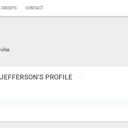
 CREDITS
CONTACT
ofile
JEFFERSON'S PROFILE