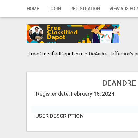
Home
HOME
LOGIN
REGISTRATION
VIEW ADS FOR
Login
Registration
Contact
FreeClassifiedDepot.com
»
DeAndre Jefferson's pr
Publish your ad
Search
DEANDRE 
Register date: February 18, 2024
USER DESCRIPTION