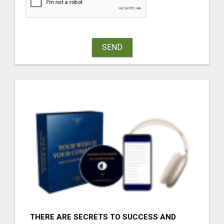
SEND
THERE ARE SECRETS TO SUCCESS AND