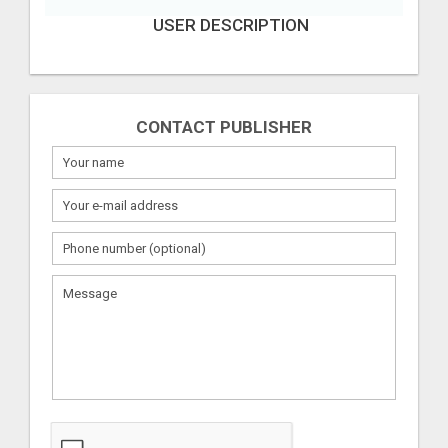
USER DESCRIPTION
CONTACT PUBLISHER