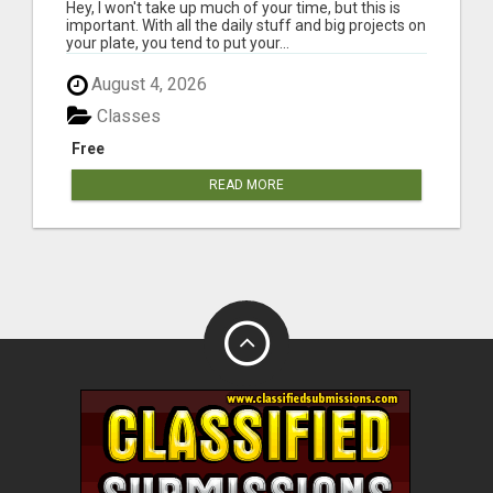
HAPPINESS
Hey, I won't take up much of your time, but this is
important. With all the daily stuff and big projects on
your plate, you tend to put your...
August 4, 2026
Classes
Free
READ MORE