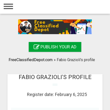
Home
Login
Registration
Contact
PUBLISH YOUR AD
Publish your ad
FreeClassifiedDepot.com
»
Fabio Grazioli's profile
Search
FABIO GRAZIOLI'S PROFILE
Register date: February 6, 2025