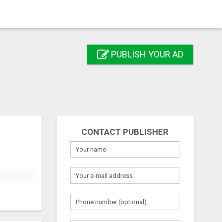
PUBLISH YOUR AD
CONTACT PUBLISHER