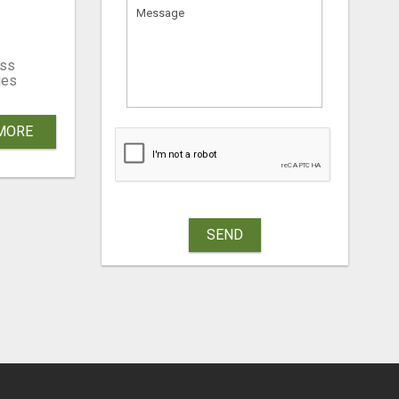
W!
ss
ies
MORE
SEND