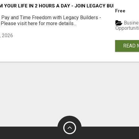
YOUR LIFE IN 2 HOURS A DAY - JOIN LEGACY BUILDERS NO
Free
y Pay and Time Freedom with Legacy Builders -
Busine
 Please visit here for more details...
Opportunit
, 2026
READ 