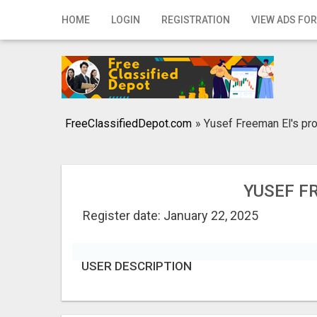
Home
HOME
LOGIN
REGISTRATION
VIEW ADS FOR
Login
Registration
Contact
FreeClassifiedDepot.com
»
Yusef Freeman El's pro
Publish your ad
Search
YUSEF F
Register date: January 22, 2025
USER DESCRIPTION