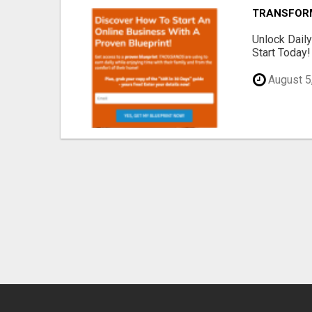
TRANSFORM 
Unlock Dail
Start Today!
August 5