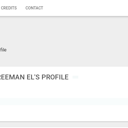
 CREDITS
CONTACT
file
REEMAN EL'S PROFILE