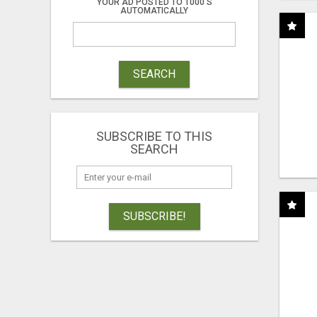
YOUR AD POSTED TO 1000'S
AUTOMATICALLY
SEARCH
SUBSCRIBE TO THIS
SEARCH
SUBSCRIBE!