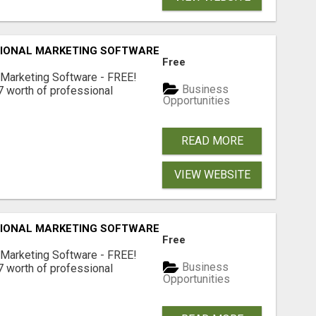
IONAL MARKETING SOFTWARE – FREE!
Free
 Marketing Software - FREE!
Business
 worth of professional
Opportunities
READ MORE
VIEW WEBSITE
IONAL MARKETING SOFTWARE – FREE!
Free
 Marketing Software - FREE!
Business
 worth of professional
Opportunities