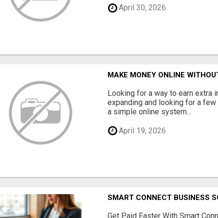
April 30, 2026
MAKE MONEY ONLINE WITHOUT
Looking for a way to earn extra
expanding and looking for a few 
a simple online system...
April 19, 2026
SMART CONNECT BUSINESS S
Get Paid Faster With Smart Con