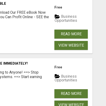
ABLE
Free
ownload Our FREE eBook Now
Business
ou Can Profit Online - SEE the
Opportunities
READ MORE
VIEW WEBSITE
E IMMEDIATELY!
Free
ing to Anyone! ==> Stop
Business
ystems. ==> Start earning
Opportunities
READ MORE
VIEW WEBSITE