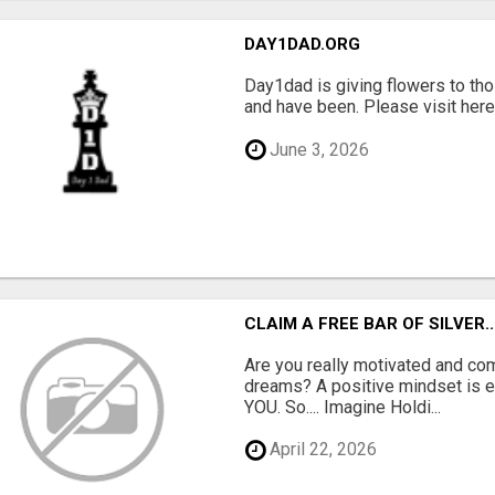
DAY1DAD.ORG
Day1dad is giving flowers to tho
and have been. Please visit here 
June 3, 2026
CLAIM A FREE BAR OF SILVER..
Are you really motivated and co
dreams? A positive mindset is e
YOU. So.... Imagine Holdi...
April 22, 2026