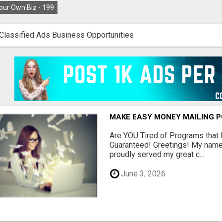
our Own Biz -
199
Classified Ads Business Opportunities
MAKE EASY MONEY MAILING 
Are YOU Tired of Programs tha
Guaranteed! Greetings! My name 
proudly served my great c...
June 3, 2026