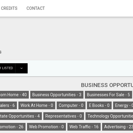
 CREDITS
CONTACT
s
 LISTED
BUSINESS OPPORTU
rom Home -
40
Business Opportunities -
3
Businesses For Sale -
5
alers -
6
Work At Home -
0
Computer -
0
E Books -
0
Energy -
tate Opportunities -
4
Representatives -
0
Technology Opportunitie
omotion -
26
Web Promotion -
0
Web Traffic -
16
Advertising -
2