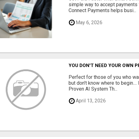
simple way to accept payments 
Connect Payments helps busi...
May 6, 2026
YOU DON'T NEED YOUR OWN P
Perfect for those of you who wa
but don't know where to begin.
Proven AI System Th...
April 13, 2026