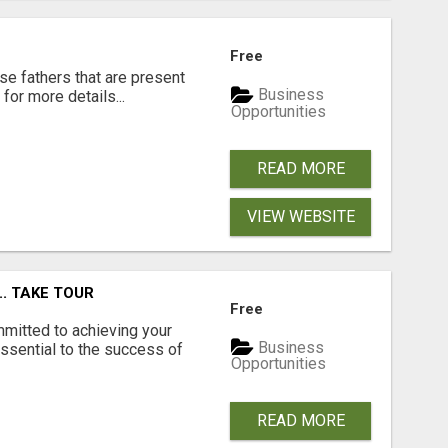
Free
se fathers that are present
Business
for more details...
Opportunities
READ MORE
VIEW WEBSITE
.. TAKE TOUR
Free
mmitted to achieving your
Business
ssential to the success of
Opportunities
READ MORE