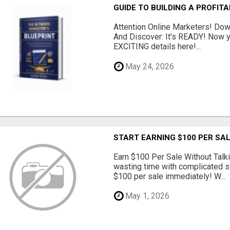
GUIDE TO BUILDING A PROFIT
Attention Online Marketers! D
And Discover: It's READY! Now y
EXCITING details here!...
May 24, 2026
START EARNING $100 PER SAL
Earn $100 Per Sale Without Talk
wasting time with complicated s
$100 per sale immediately! W...
May 1, 2026