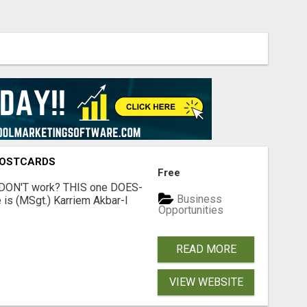
POSTCARDS
Free
t DON'T work? THIS one DOES-
Business
is (MSgt.) Karriem Akbar-I
Opportunities
READ MORE
VIEW WEBSITE