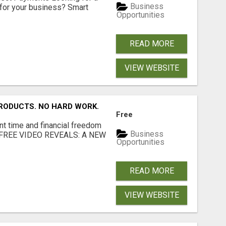
Business
for your business? Smart
Opportunities
READ MORE
VIEW WEBSITE
RODUCTS. NO HARD WORK.
Free
nt time and financial freedom
Business
... FREE VIDEO REVEALS: A NEW
Opportunities
READ MORE
VIEW WEBSITE