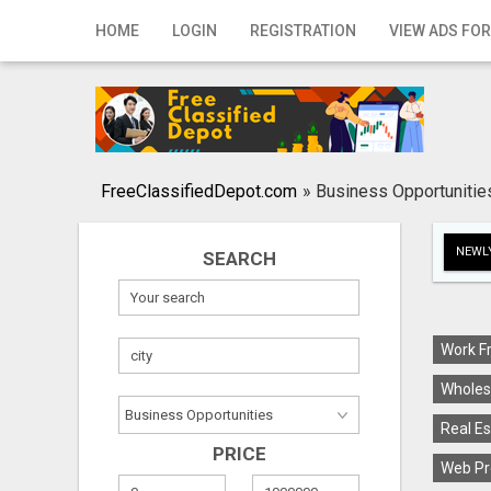
Home
HOME
LOGIN
REGISTRATION
VIEW ADS FOR
Login
Registration
Contact
FreeClassifiedDepot.com
»
Business Opportunitie
Publish your ad
NEWLY
SEARCH
Search
Work F
Wholes
Real Es
PRICE
Web Pr