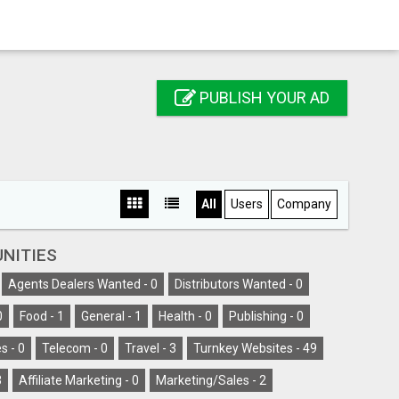
PUBLISH YOUR AD
All
Users
Company
NITIES
Agents Dealers Wanted -
0
Distributors Wanted -
0
0
Food -
1
General -
1
Health -
0
Publishing -
0
s -
0
Telecom -
0
Travel -
3
Turnkey Websites -
49
3
Affiliate Marketing -
0
Marketing/Sales -
2