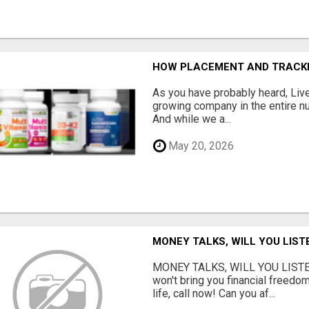
HOW PLACEMENT AND TRACK
As you have probably heard, Live
growing company in the entire nu
And while we a...
May 20, 2026
MONEY TALKS, WILL YOU LIST
MONEY TALKS, WILL YOU LISTEN?
won't bring you financial freedom
life, call now! Can you af...