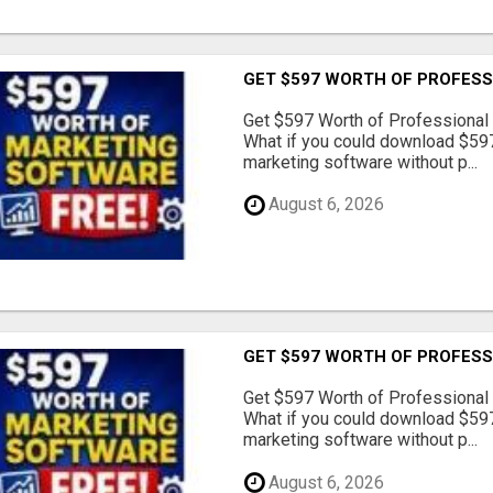
GET $597 WORTH OF PROFESS
Get $597 Worth of Professional
What if you could download $597
marketing software without p...
August 6, 2026
GET $597 WORTH OF PROFESS
Get $597 Worth of Professional
What if you could download $597
marketing software without p...
August 6, 2026