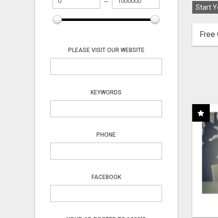
Start Y
Free 
PLEASE VISIT OUR WEBSITE
KEYWORDS
PHONE
FACEBOOK