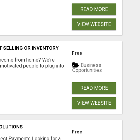
READ MORE
VIEW WEBSITE
 SELLING OR INVENTORY
Free
 income from home? We're
Business
motivated people to plug into
Opportunities
READ MORE
VIEW WEBSITE
OLUTIONS
Free
nect Payments Looking for a