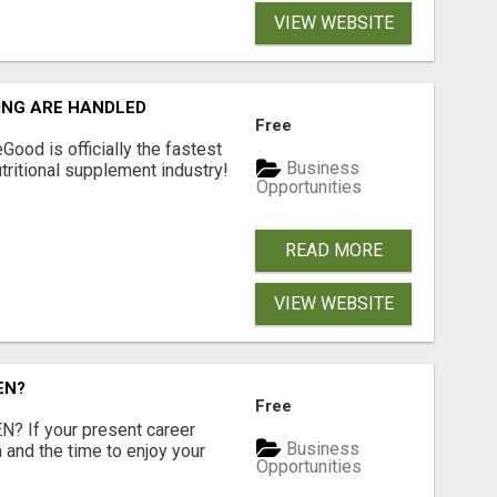
VIEW WEBSITE
ING ARE HANDLED
Free
Good is officially the fastest
Business
tritional supplement industry!​
Opportunities
READ MORE
VIEW WEBSITE
EN?
Free
 If your present career
Business
 and the time to enjoy your
Opportunities