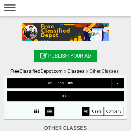
Home
Login
Registration
Contact
PUBLISH YOUR AD
Publish your ad
FreeClassifiedDepot.com
»
Classes
»
Other Classes
Search
LOWER PRICE FIRST
FILTER
All
Users
Company
OTHER CLASSES