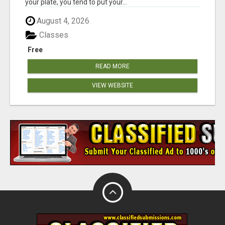
your plate, you tend to put your...
August 4, 2026
Classes
Free
READ MORE
VIEW WEBSITE