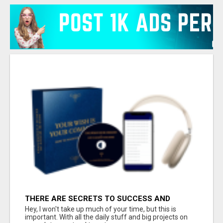
THERE ARE SECRETS TO SUCCESS AND
HAPPINESS
Hey, I won't take up much of your time, but this is
important. With all the daily stuff and big projects on