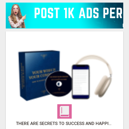
THERE ARE SECRETS TO SUCCESS AND HAPPINESS