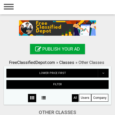
Home
Login
Registration
Contact
PUBLISH YOUR AD
Publish your ad
FreeClassifiedDepot.com
»
Classes
»
Other Classes
Search
LOWER PRICE FIRST
FILTER
All
Users
Company
OTHER CLASSES