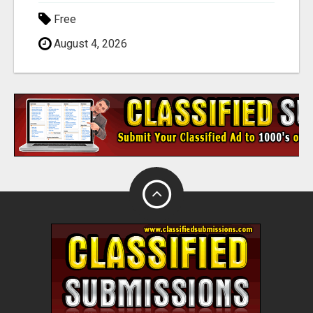
Free
August 4, 2026