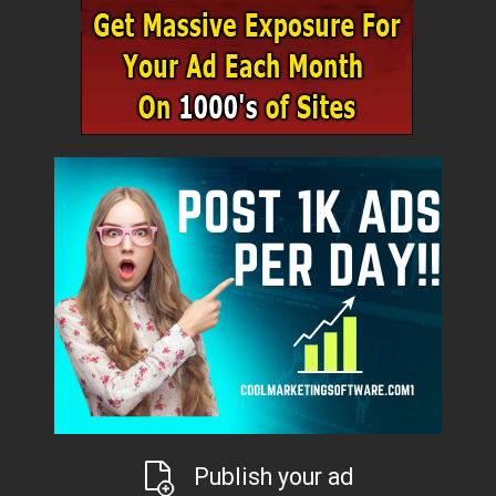
Publish your ad