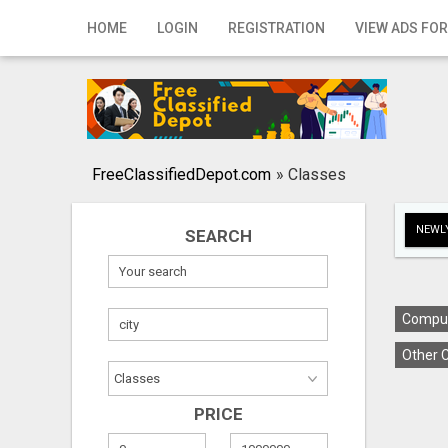
Home
HOME
LOGIN
REGISTRATION
VIEW ADS FOR
Login
Registration
Contact
FreeClassifiedDepot.com
»
Classes
Publish your ad
NEWLY
SEARCH
Search
Comput
Other C
PRICE