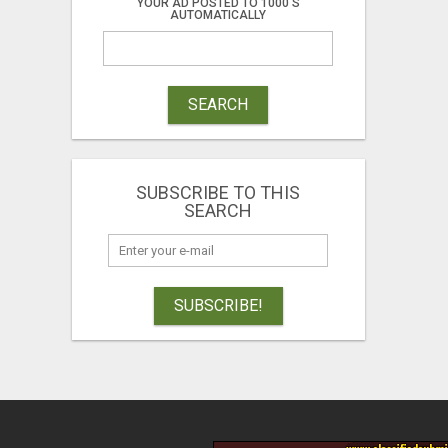
YOUR AD POSTED TO 1000'S
AUTOMATICALLY
SEARCH
SUBSCRIBE TO THIS
SEARCH
SUBSCRIBE!