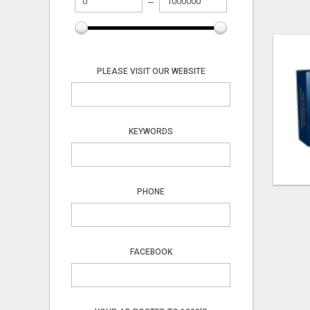
PLEASE VISIT OUR WEBSITE
KEYWORDS
PHONE
FACEBOOK