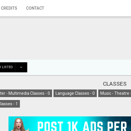
 CREDITS
CONTACT
 LISTED
CLASSES
er - Multimedia Classes -
0
Language Classes -
0
Music - Theatre 
lasses -
1