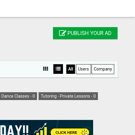
PUBLISH YOUR AD
All
Users
Company
- Dance Classes -
0
Tutoring - Private Lessons -
0