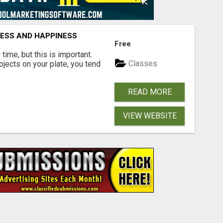
CESS AND HAPPINESS
Free
time, but this is important.
Classes
rojects on your plate, you tend
READ MORE
VIEW WEBSITE