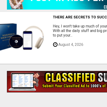
THERE ARE SECRETS TO SUC
Hey, I won't take up much of your 
With all the daily stuff and big p
to put your...
August 4, 2026