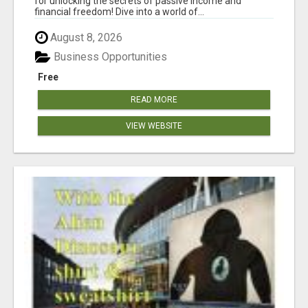
for unlocking the secrets of passive income and
financial freedom! Dive into a world of...
August 8, 2026
Business Opportunities
Free
READ MORE
VIEW WEBSITE