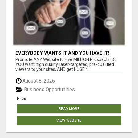
EVERYBODY WANTS IT AND YOU HAVE IT!
Promote ANY Website to Five MILLION Prospects! Do
YOU want high quality, laser-targeted, pre-qualified
viewers to your sites, AND get HUGE r...
August 8, 2026
Business Opportunities
Free
READ MORE
VIEW WEBSITE