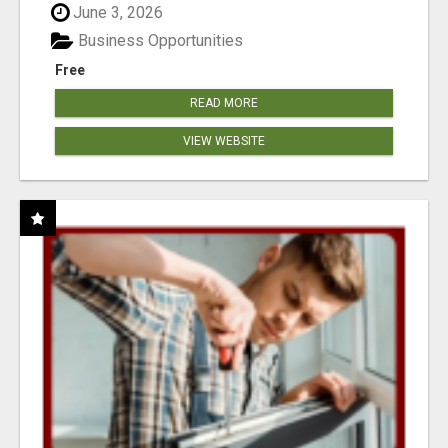
June 3, 2026
Business Opportunities
Free
READ MORE
VIEW WEBSITE