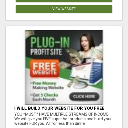
VIEW WEBSITE
I WILL BUILD YOUR WEBSITE FOR YOU FREE
YOU *MUST* HAVE MULTIPLE STREAMS OF INCOME!
We will give you FIVE super hot products and build your
website FOR you. All for less than dinne...