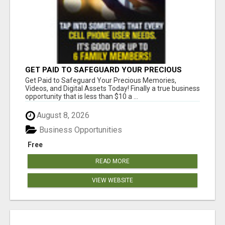
GET PAID TO SAFEGUARD YOUR PRECIOUS
MEMORIES
Get Paid to Safeguard Your Precious Memories,
Videos, and Digital Assets Today! Finally a true business
opportunity that is less than $10 a ...
August 8, 2026
Business Opportunities
Free
READ MORE
VIEW WEBSITE