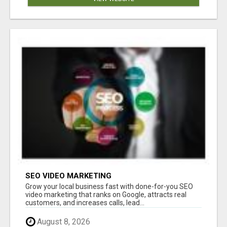
SEO VIDEO MARKETING
Grow your local business fast with done-for-you SEO
video marketing that ranks on Google, attracts real
customers, and increases calls, lead...
August 8, 2026