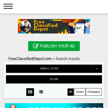
Home
Login
Registration
Contact
PUBLISH YOUR AD
Publish your ad
FreeClassifiedDepot.com
»
Search results
Search
NEWLY LISTED
FILTER
All
Users
Company