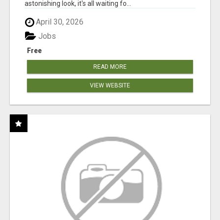
astonishing look, it's all waiting fo...
April 30, 2026
Jobs
Free
READ MORE
VIEW WEBSITE