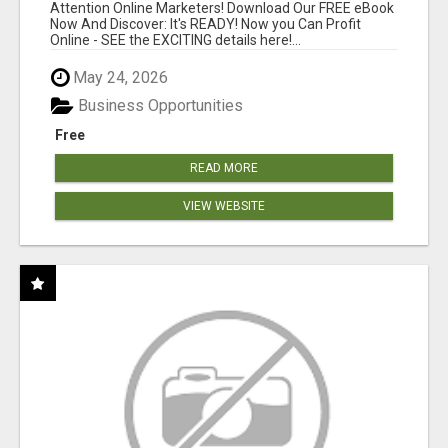
Attention Online Marketers! Download Our FREE eBook
Now And Discover: It's READY! Now you Can Profit
Online - SEE the EXCITING details here!...
May 24, 2026
Business Opportunities
Free
READ MORE
VIEW WEBSITE