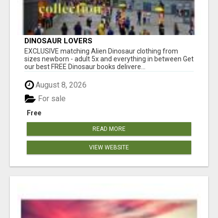
DINOSAUR LOVERS
EXCLUSIVE matching Alien Dinosaur clothing from
sizes newborn - adult 5x and everything in between Get
our best FREE Dinosaur books delivere...
August 8, 2026
For sale
Free
READ MORE
VIEW WEBSITE