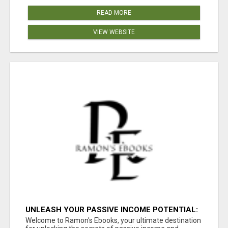
READ MORE
VIEW WEBSITE
UNLEASH YOUR PASSIVE INCOME POTENTIAL:
10 PROFITABLE IDEAS WITH ZERO
Welcome to Ramon's Ebooks, your ultimate destination
INVESTMENT!