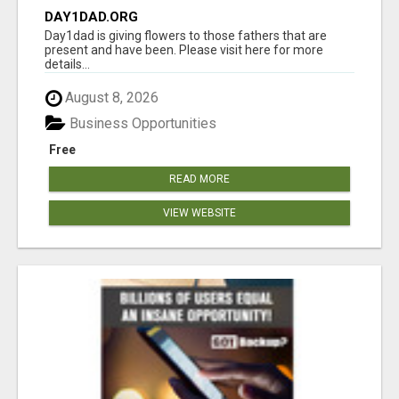
DAY1DAD.ORG
Day1dad is giving flowers to those fathers that are
present and have been. Please visit here for more
details...
August 8, 2026
Business Opportunities
Free
READ MORE
VIEW WEBSITE