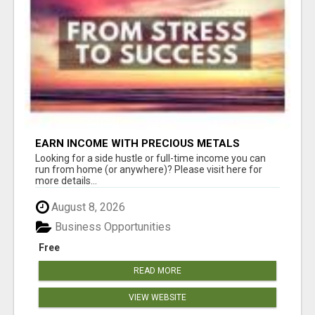
EARN INCOME WITH PRECIOUS METALS
Looking for a side hustle or full-time income you can
run from home (or anywhere)? Please visit here for
more details...
August 8, 2026
Business Opportunities
Free
READ MORE
VIEW WEBSITE