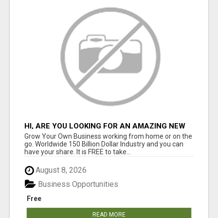
HI, ARE YOU LOOKING FOR AN AMAZING NEW
OPPORTUNITY?
Grow Your Own Business working from home or on the
go. Worldwide 150 Billion Dollar Industry and you can
have your share. It is FREE to take...
August 8, 2026
Business Opportunities
Free
READ MORE