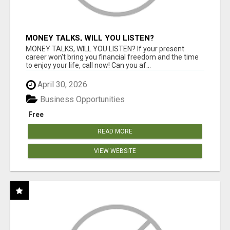
MONEY TALKS, WILL YOU LISTEN?
MONEY TALKS, WILL YOU LISTEN? If your present
career won't bring you financial freedom and the time
to enjoy your life, call now! Can you af...
April 30, 2026
Business Opportunities
Free
READ MORE
VIEW WEBSITE