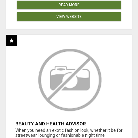
READ MORE
VIEW WEBSITE
BEAUTY AND HEALTH ADVISOR
When you need an exotic fashion look, whether it be for
streetwear, lounging or fashionable night time