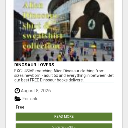
DINOSAUR LOVERS
EXCLUSIVE matching Alien Dinosaur clothing from
sizes newborn - adult 5x and everything in between Get
our best FREE Dinosaur books delivere...
August 8, 2026
For sale
Free
READ MORE
VIEW WEBSITE