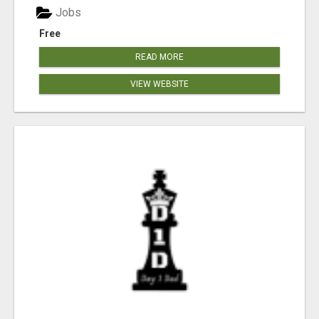
Jobs
Free
READ MORE
VIEW WEBSITE