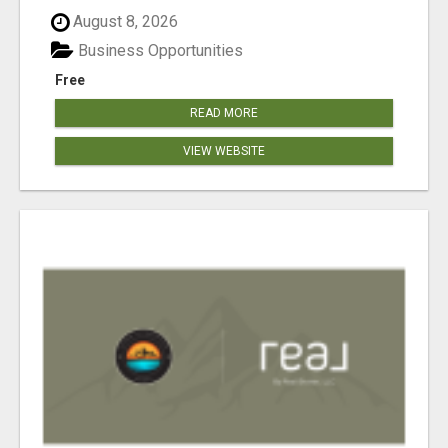
August 8, 2026
Business Opportunities
Free
READ MORE
VIEW WEBSITE