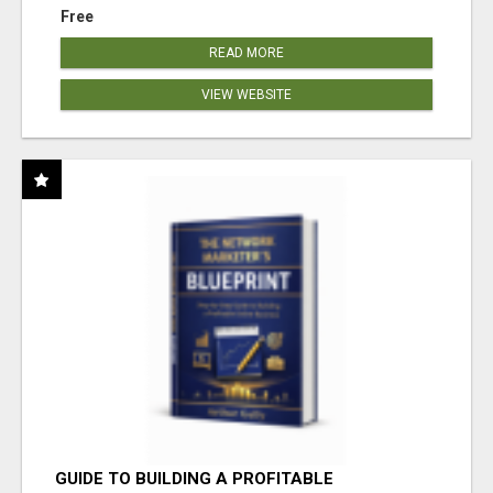
Free
READ MORE
VIEW WEBSITE
GUIDE TO BUILDING A PROFITABLE