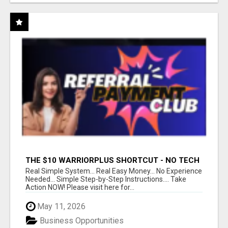
THE $10 WARRIORPLUS SHORTCUT - NO TECH
SKILLS REQUIRED!
Real Simple System... Real Easy Money... No Experience
Needed... Simple Step-by-Step Instructions.... Take
Action NOW! Please visit here for...
May 11, 2026
Business Opportunities