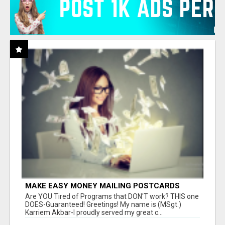
MAKE EASY MONEY MAILING POSTCARDS
Are YOU Tired of Programs that DON'T work? THIS one
DOES-Guaranteed! Greetings! My name is (MSgt.)
Karriem Akbar-I proudly served my great c...