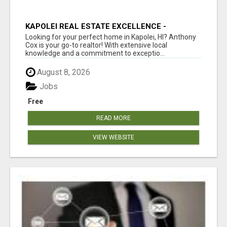
KAPOLEI REAL ESTATE EXCELLENCE -
ANTHONY COX
Looking for your perfect home in Kapolei, HI? Anthony
Cox is your go-to realtor! With extensive local
knowledge and a commitment to exceptio...
August 8, 2026
Jobs
Free
READ MORE
VIEW WEBSITE