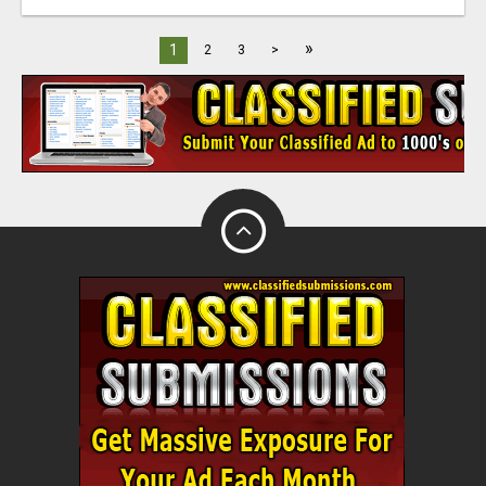
»
1
2
3
>