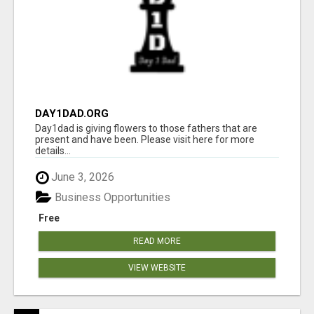
DAY1DAD.ORG
Day1dad is giving flowers to those fathers that are
present and have been. Please visit here for more
details...
June 3, 2026
Business Opportunities
Free
READ MORE
VIEW WEBSITE