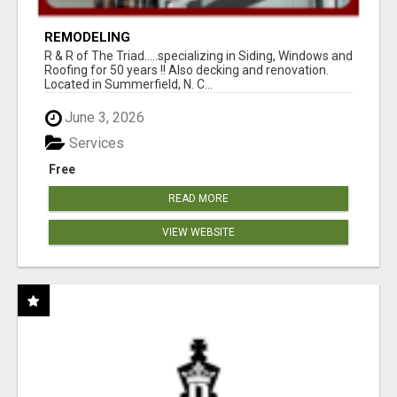
REMODELING
R & R of The Triad.....specializing in Siding, Windows and
Roofing for 50 years !! Also decking and renovation.
Located in Summerfield, N. C...
June 3, 2026
Services
Free
READ MORE
VIEW WEBSITE