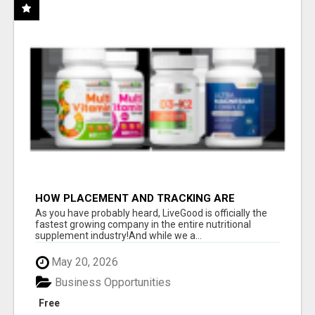
HOW PLACEMENT AND TRACKING ARE
HANDLED
As you have probably heard, LiveGood is officially the
fastest growing company in the entire nutritional
supplement industry!​And while we a...
May 20, 2026
Business Opportunities
Free