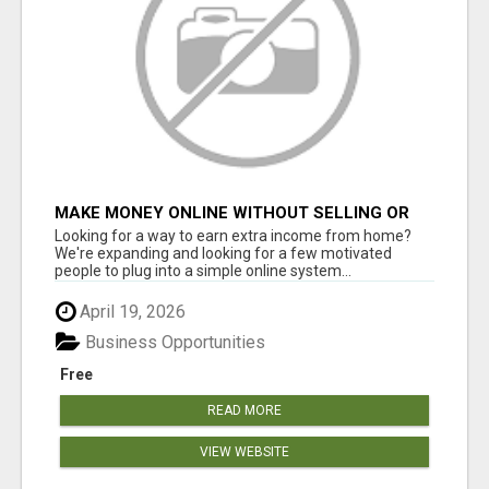
MAKE MONEY ONLINE WITHOUT SELLING OR
INVENTORY
Looking for a way to earn extra income from home?
We're expanding and looking for a few motivated
people to plug into a simple online system...
April 19, 2026
Business Opportunities
Free
READ MORE
VIEW WEBSITE