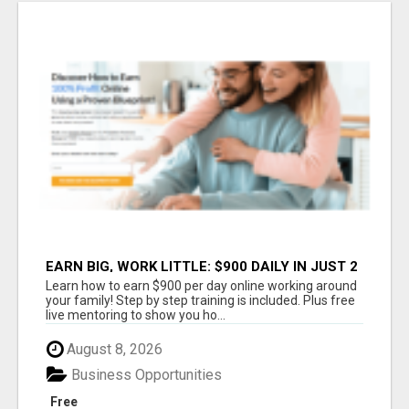
EARN BIG, WORK LITTLE: $900 DAILY IN JUST 2
HOURS!
Learn how to earn $900 per day online working around
your family! Step by step training is included. Plus free
live mentoring to show you ho...
August 8, 2026
Business Opportunities
Free