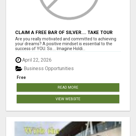
CLAIM A FREE BAR OF SILVER.... TAKE TOUR
Are you really motivated and committed to achieving
your dreams? A positive mindset is essential to the
success of YOU. So.... Imagine Holdi...
April 22, 2026
Business Opportunities
Free
READ MORE
VIEW WEBSITE