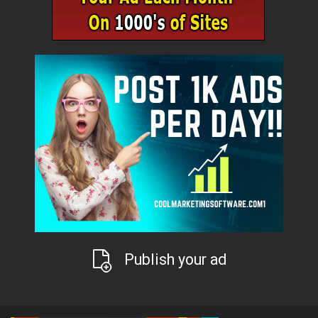
Publish your ad