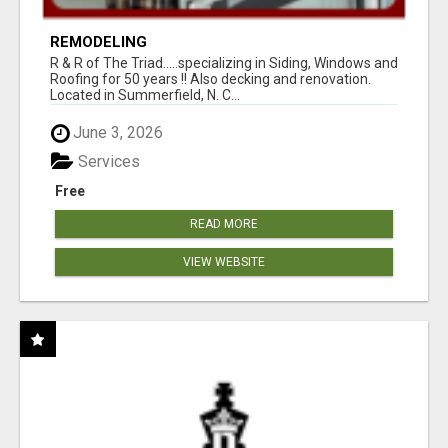
REMODELING
R & R of The Triad.....specializing in Siding, Windows and
Roofing for 50 years !! Also decking and renovation.
Located in Summerfield, N. C...
June 3, 2026
Services
Free
READ MORE
VIEW WEBSITE