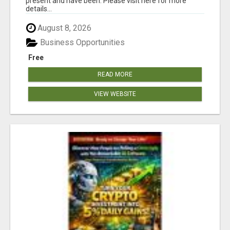
present and have been. Please visit here for more
details...
August 8, 2026
Business Opportunities
Free
READ MORE
VIEW WEBSITE