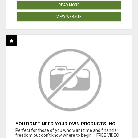
READ MORE
VIEW WEBSITE
YOU DON'T NEED YOUR OWN PRODUCTS. NO
HARD WORK.
Perfect for those of you who want time and financial
freedom but don't know where to begin.... FREE VIDEO