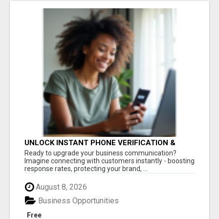
UNLOCK INSTANT PHONE VERIFICATION &
TEXT MARKETING TODAY
Ready to upgrade your business communication?
Imagine connecting with customers instantly - boosting
response rates, protecting your brand, ...
August 8, 2026
Business Opportunities
Free