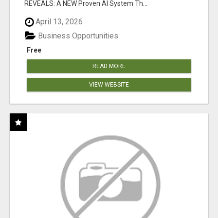
REVEALS: A NEW Proven AI System Th...
April 13, 2026
Business Opportunities
Free
READ MORE
VIEW WEBSITE