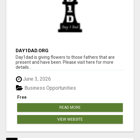
DAY1DAD.ORG
Day1dad is giving flowers to those fathers that are
present and have been. Please visit here for more
details...
June 3, 2026
Business Opportunities
Free
READ MORE
VIEW WEBSITE