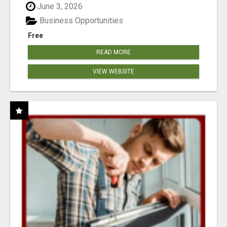
June 3, 2026
Business Opportunities
Free
READ MORE
VIEW WEBSITE