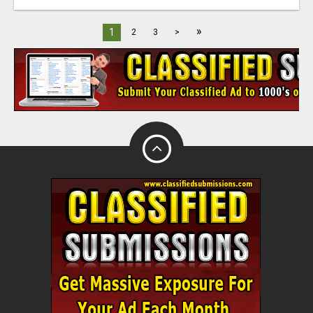
»
1
2
3
>