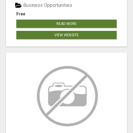
Business Opportunities
Free
READ MORE
VIEW WEBSITE