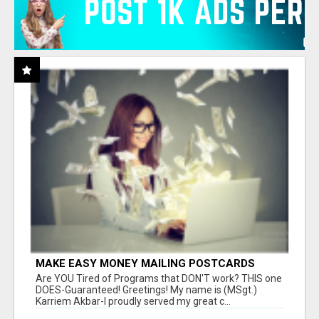
MAKE EASY MONEY MAILING POSTCARDS
Are YOU Tired of Programs that DON'T work? THIS one
DOES-Guaranteed! Greetings! My name is (MSgt.)
Karriem Akbar-I proudly served my great c...