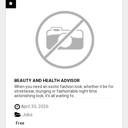
BEAUTY AND HEALTH ADVISOR
When you need an exotic fashion look, whether it be for
streetwear, lounging or fashionable night time
astonishing look, it's all waiting fo...
April 30, 2026
Jobs
Free