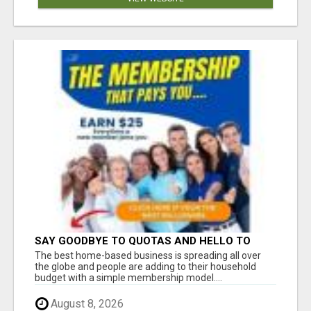
SAY GOODBYE TO QUOTAS AND HELLO TO
WEEKLY PAYCHECKS Â€“ BEST HOME
The best home-based business is spreading all over
BUSINESS ALERT!
the globe and people are adding to their household
budget with a simple membership model....
August 8, 2026