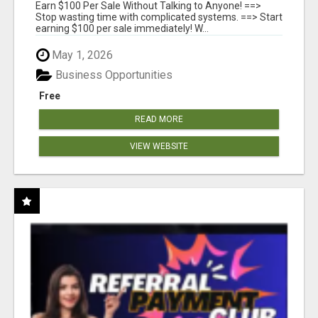
Earn $100 Per Sale Without Talking to Anyone! ==>
Stop wasting time with complicated systems. ==> Start
earning $100 per sale immediately! W...
May 1, 2026
Business Opportunities
Free
READ MORE
VIEW WEBSITE