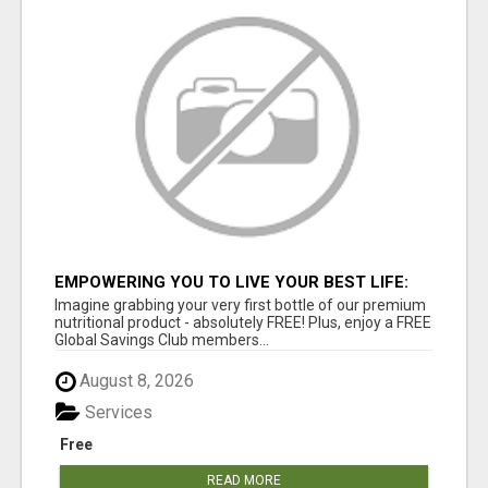
EMPOWERING YOU TO LIVE YOUR BEST LIFE:
GREAT LIFE WORLDWIDE!
Imagine grabbing your very first bottle of our premium
nutritional product - absolutely FREE! Plus, enjoy a FREE
Global Savings Club members...
August 8, 2026
Services
Free
READ MORE