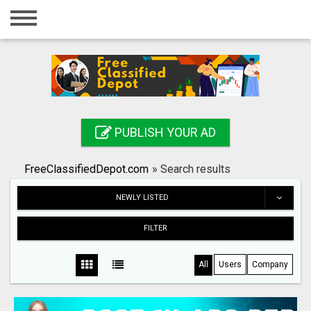
Home
Login
Registration
Contact
PUBLISH YOUR AD
Publish your ad
FreeClassifiedDepot.com
»
Search results
Search
NEWLY LISTED
FILTER
All
Users
Company