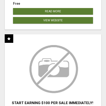
Free
READ MORE
VIEW WEBSITE
START EARNING $100 PER SALE IMMEDIATELY!