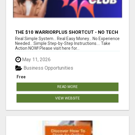
THE $10 WARRIORPLUS SHORTCUT - NO TECH
SKILLS REQUIRED!
Real Simple System... Real Easy Money... No Experience
Needed... Simple Step-by-Step Instructions.... Take
Action NOW! Please visit here for...
May 11, 2026
Business Opportunities
Free
READ MORE
VIEW WEBSITE