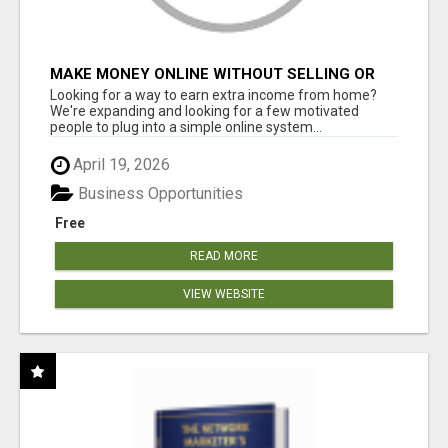
MAKE MONEY ONLINE WITHOUT SELLING OR
INVENTORY
Looking for a way to earn extra income from home?
We're expanding and looking for a few motivated
people to plug into a simple online system...
April 19, 2026
Business Opportunities
Free
READ MORE
VIEW WEBSITE