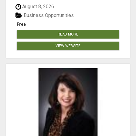
August 8, 2026
Business Opportunities
Free
READ MORE
VIEW WEBSITE