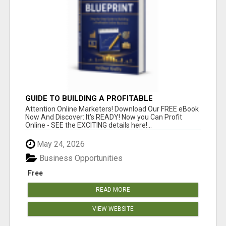
GUIDE TO BUILDING A PROFITABLE
Attention Online Marketers! Download Our FREE eBook
Now And Discover: It's READY! Now you Can Profit
Online - SEE the EXCITING details here!...
May 24, 2026
Business Opportunities
Free
READ MORE
VIEW WEBSITE