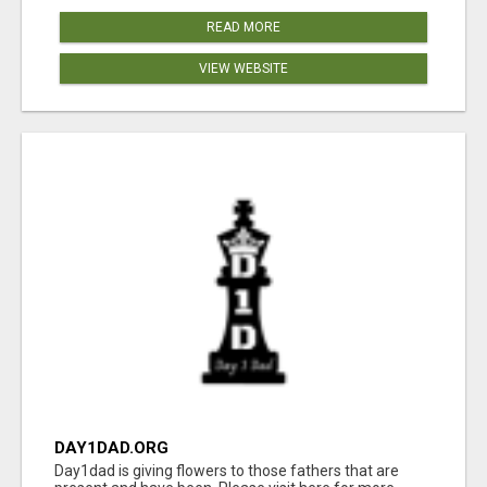
READ MORE
VIEW WEBSITE
DAY1DAD.ORG
Day1dad is giving flowers to those fathers that are