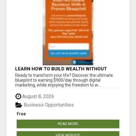
LEARN HOW TO BUILD WEALTH WITHOUT
SACRIFICING YOUR LIFESTYLE
Ready to transform your life? Discover the ultimate
blueprint to earning $900/day through digital
marketing, while enjoying the freedom to w...
August 8, 2026
Business Opportunities
Free
READ MORE
VIEW WEBSITE