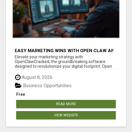
EASY MARKETING WINS WITH OPEN CLAW AI!
Elevate your marketing strategy with
OpenClawCracked, the groundbreaking software
designed to revolutionize your digital footprint. Open
Cla...
August 8, 2026
Business Opportunities
Free
READ MORE
VIEW WEBSITE