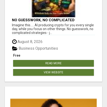
NO GUESSWORK, NO COMPLICATED
STRATEGIES
Imagine this..... AI producing crypto for you every single
day, while you focus on other things. No guesswork, no
complicated strategies - j...
August 8, 2026
Business Opportunities
Free
READ MORE
VIEW WEBSITE