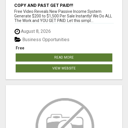
COPY AND PAST GET PAID!!!
Free Video Reveals New Passive Income System
Generate $200 to $1,500 Per Sale Instantly! We Do ALL
The Work and YOU GET PAID. Let this simpl...
August 8, 2026
Business Opportunities
Free
READ MORE
VIEW WEBSITE