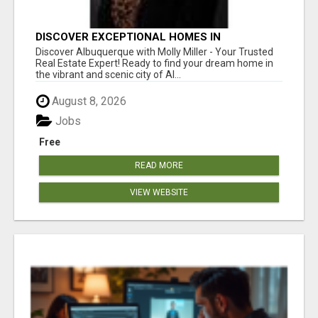
DISCOVER EXCEPTIONAL HOMES IN
ALBUQUERQUE WITH MOLLY MILLER REALTY!
Discover Albuquerque with Molly Miller - Your Trusted
Real Estate Expert! Ready to find your dream home in
the vibrant and scenic city of Al...
August 8, 2026
Jobs
Free
READ MORE
VIEW WEBSITE