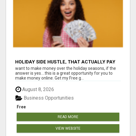
HOLIDAY SIDE HUSTLE, THAT ACTUALLY PAY
want to make money over the holiday seasons, if the
answer is yes....this is a great opportunity for you to
make money online. Get my Free g...
August 8, 2026
Business Opportunities
Free
READ MORE
VIEW WEBSITE