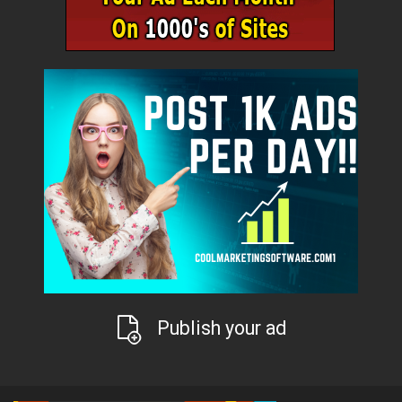
Publish your ad