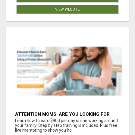
VIEW WEBSITE
ATTENTION MOMS. ARE YOU LOOKING FOR
ADDITIONAL INCOME YOU CAN MAKE ONLINE?
Learn how to earn $900 per day online working around
your family! Step by step training is included. Plus free
live mentoring to show you ho...