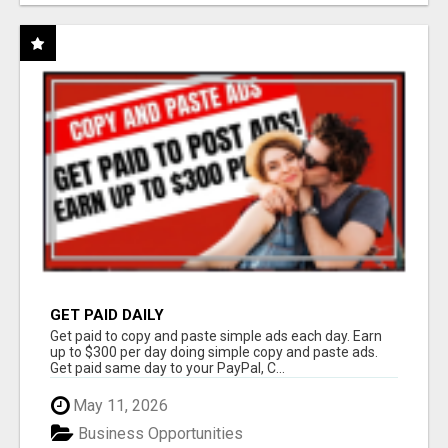
GET PAID DAILY
Get paid to copy and paste simple ads each day. Earn
up to $300 per day doing simple copy and paste ads.
Get paid same day to your PayPal, C...
May 11, 2026
Business Opportunities