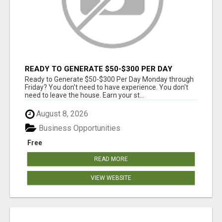
READY TO GENERATE $50-$300 PER DAY
MONDAY THROUGH FRIDAY?
Ready to Generate $50-$300 Per Day Monday through
Friday? You don't need to have experience. You don't
need to leave the house. Earn your st...
August 8, 2026
Business Opportunities
Free
READ MORE
VIEW WEBSITE