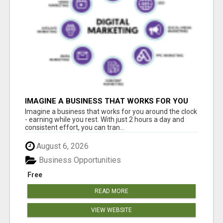
IMAGINE A BUSINESS THAT WORKS FOR YOU
AROUND THE CLOCK - EARNING WHILE YOU
Imagine a business that works for you around the clock
REST
- earning while you rest. With just 2 hours a day and
consistent effort, you can tran...
August 6, 2026
Business Opportunities
Free
READ MORE
VIEW WEBSITE