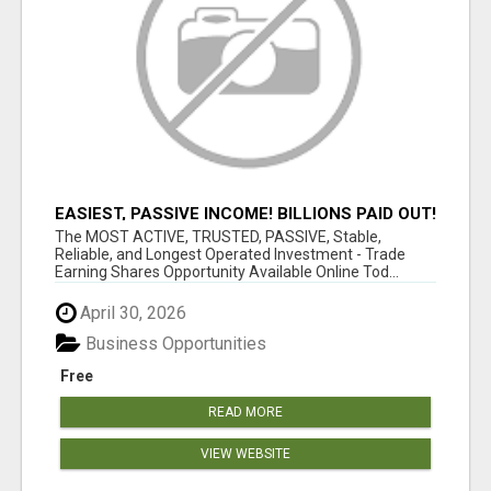
EASIEST, PASSIVE INCOME! BILLIONS PAID OUT!
OVER 10 MILLION ACTIVE MEMBERS!
The MOST ACTIVE, TRUSTED, PASSIVE, Stable,
Reliable, and Longest Operated Investment - Trade
Earning Shares Opportunity Available Online Tod...
April 30, 2026
Business Opportunities
Free
READ MORE
VIEW WEBSITE