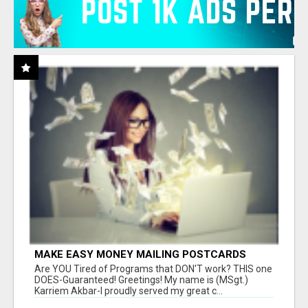
MAKE EASY MONEY MAILING POSTCARDS
Are YOU Tired of Programs that DON'T work? THIS one
DOES-Guaranteed! Greetings! My name is (MSgt.)
Karriem Akbar-I proudly served my great c...