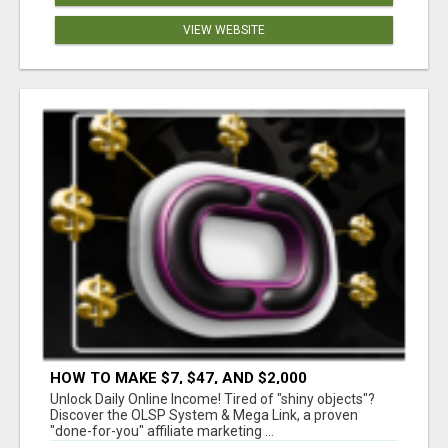
VIEW WEBSITE
HOW TO MAKE $7, $47, AND $2,000
COMMISSIONS FOR LIFE!
Unlock Daily Online Income! Tired of "shiny objects"?
Discover the OLSP System & Mega Link, a proven
"done-for-you" affiliate marketing ...