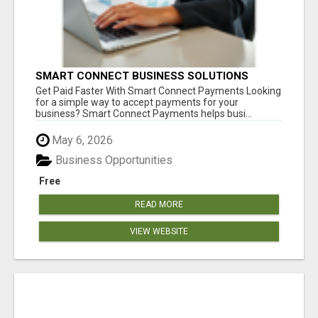
SMART CONNECT BUSINESS SOLUTIONS
Get Paid Faster With Smart Connect Payments Looking
for a simple way to accept payments for your
business? Smart Connect Payments helps busi...
May 6, 2026
Business Opportunities
Free
READ MORE
VIEW WEBSITE