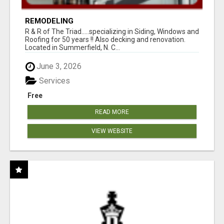
REMODELING
R & R of The Triad.....specializing in Siding, Windows and
Roofing for 50 years !! Also decking and renovation.
Located in Summerfield, N. C...
June 3, 2026
Services
Free
READ MORE
VIEW WEBSITE