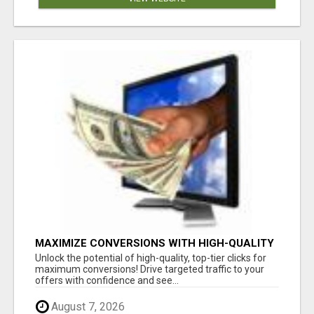
MAXIMIZE CONVERSIONS WITH HIGH-QUALITY
CLICKS - START NOW!
Unlock the potential of high-quality, top-tier clicks for
maximum conversions! Drive targeted traffic to your
offers with confidence and see...
August 7, 2026