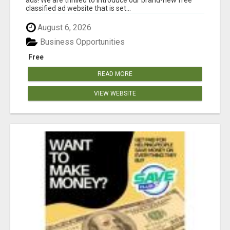
classified ad website that is set...
August 6, 2026
Business Opportunities
Free
READ MORE
VIEW WEBSITE