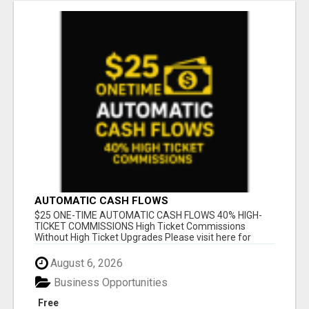
AUTOMATIC CASH FLOWS
$25 ONE-TIME AUTOMATIC CASH FLOWS 40% HIGH-
TICKET COMMISSIONS High Ticket Commissions
Without High Ticket Upgrades Please visit here for
mor...
August 6, 2026
Business Opportunities
Free