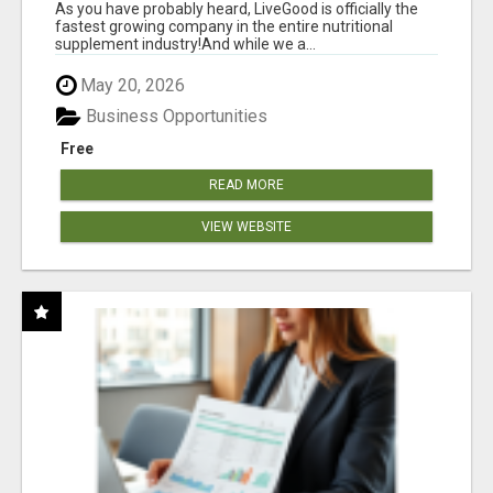
HANDLED
As you have probably heard, LiveGood is officially the
fastest growing company in the entire nutritional
supplement industry!​And while we a...
May 20, 2026
Business Opportunities
Free
READ MORE
VIEW WEBSITE