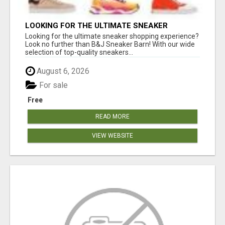
LOOKING FOR THE ULTIMATE SNEAKER
SHOPPING EXPERIENCE?
Looking for the ultimate sneaker shopping experience?
Look no further than B&J Sneaker Barn! With our wide
selection of top-quality sneakers...
August 6, 2026
For sale
Free
READ MORE
VIEW WEBSITE