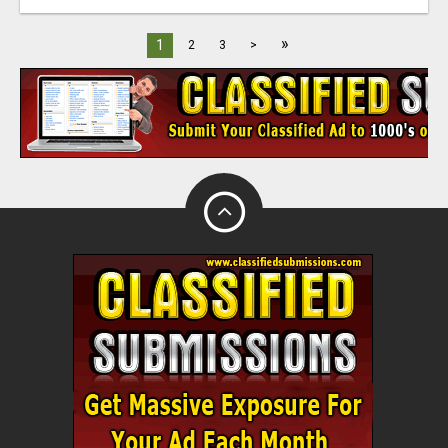
»
1
2
3
>