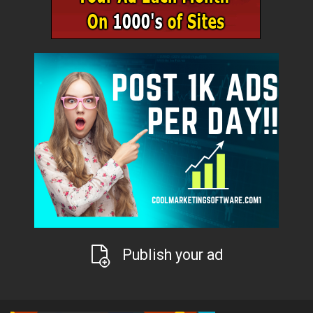
Publish your ad