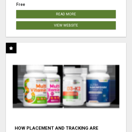
Free
READ MORE
VIEW WEBSITE
HOW PLACEMENT AND TRACKING ARE