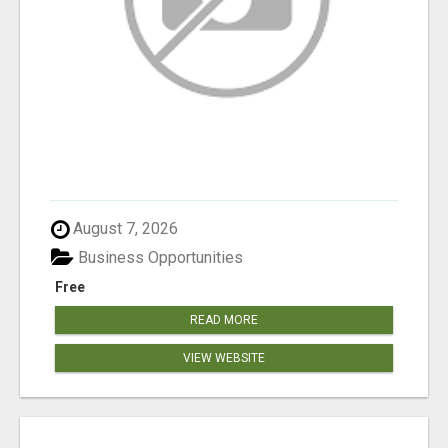
August 7, 2026
Business Opportunities
Free
READ MORE
VIEW WEBSITE