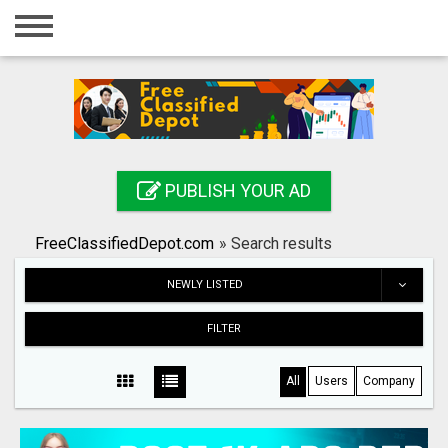
Home
Login
Registration
Contact
PUBLISH YOUR AD
Publish your ad
FreeClassifiedDepot.com
»
Search results
Search
NEWLY LISTED
FILTER
All
Users
Company