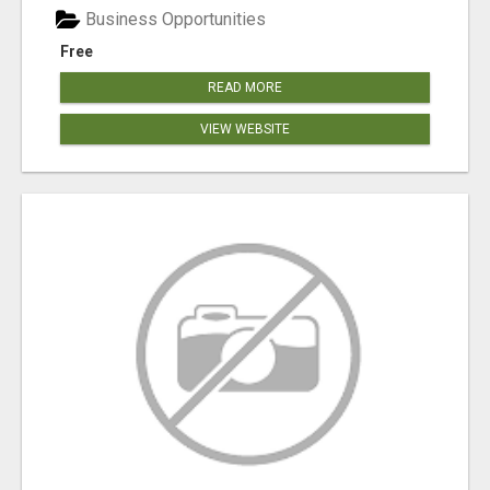
Business Opportunities
Free
READ MORE
VIEW WEBSITE