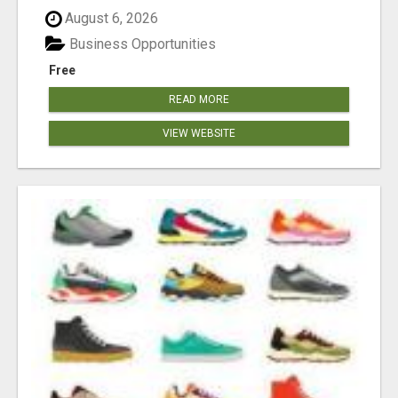
August 6, 2026
Business Opportunities
Free
READ MORE
VIEW WEBSITE