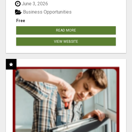
June 3, 2026
Business Opportunities
Free
READ MORE
VIEW WEBSITE