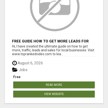
FREE GUIDE HOW TO GET MORE LEADS FOR
YOUR LOCAL BUSINESS WITHOUT PAYING FOR
Hi, I have created the ultimate guide on how to get
ADS
more, traffic, leads and sales for local businesses. Visit
www.toprankedvideo.com to lea...
August 6, 2026
Jobs
Free
READ MORE
VIEW WEBSITE