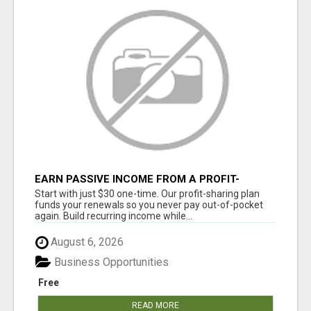
EARN PASSIVE INCOME FROM A PROFIT-
SHARING PLAN
Start with just $30 one-time. Our profit-sharing plan
funds your renewals so you never pay out-of-pocket
again. Build recurring income while...
August 6, 2026
Business Opportunities
Free
READ MORE