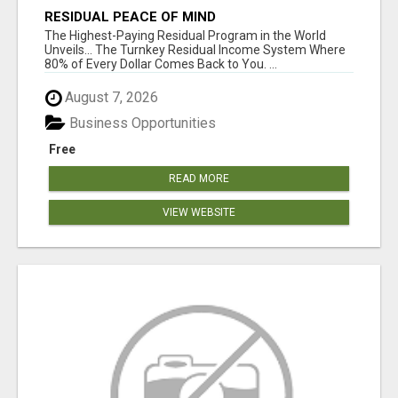
RESIDUAL PEACE OF MIND
The Highest-Paying Residual Program in the World
Unveils... The Turnkey Residual Income System Where
80% of Every Dollar Comes Back to You. ...
August 7, 2026
Business Opportunities
Free
READ MORE
VIEW WEBSITE