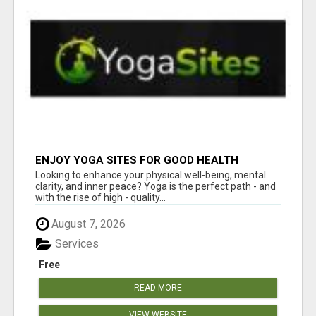
ENJOY YOGA SITES FOR GOOD HEALTH
Looking to enhance your physical well-being, mental
clarity, and inner peace? Yoga is the perfect path - and
with the rise of high - quality...
August 7, 2026
Services
Free
READ MORE
VIEW WEBSITE