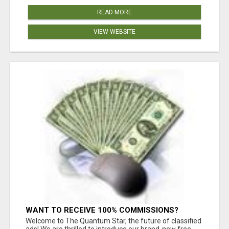
READ MORE
VIEW WEBSITE
WANT TO RECEIVE 100% COMMISSIONS?
Welcome to The Quantum Star, the future of classified
ads! We are thrilled to introduce our brand-new free