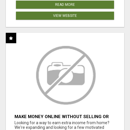
READ MORE
VIEW WEBSITE
MAKE MONEY ONLINE WITHOUT SELLING OR
INVENTORY
Looking for a way to earn extra income from home?
We're expanding and looking for a few motivated