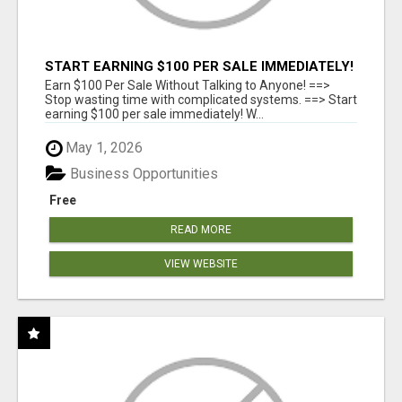
START EARNING $100 PER SALE IMMEDIATELY!
Earn $100 Per Sale Without Talking to Anyone! ==>
Stop wasting time with complicated systems. ==> Start
earning $100 per sale immediately! W...
May 1, 2026
Business Opportunities
Free
READ MORE
VIEW WEBSITE