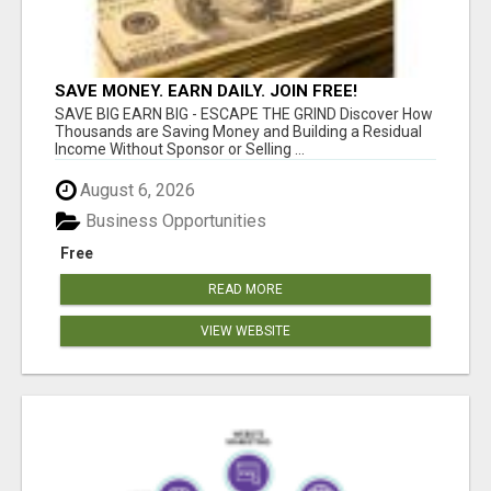
SAVE MONEY. EARN DAILY. JOIN FREE!
SAVE BIG EARN BIG - ESCAPE THE GRIND Discover How
Thousands are Saving Money and Building a Residual
Income Without Sponsor or Selling ...
August 6, 2026
Business Opportunities
Free
READ MORE
VIEW WEBSITE