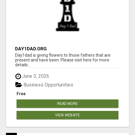
DAY1DAD.ORG
Day1dad is giving flowers to those fathers that are
present and have been. Please visit here for more
details...
June 3, 2026
Business Opportunities
Free
READ MORE
VIEW WEBSITE