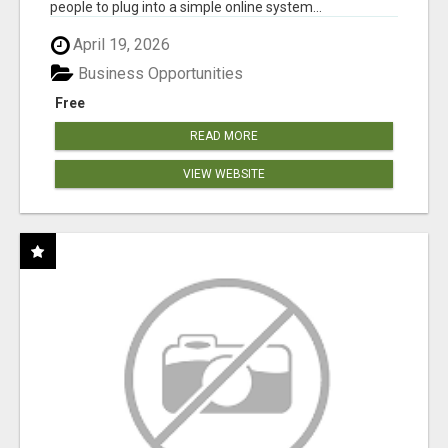
people to plug into a simple online system...
April 19, 2026
Business Opportunities
Free
READ MORE
VIEW WEBSITE