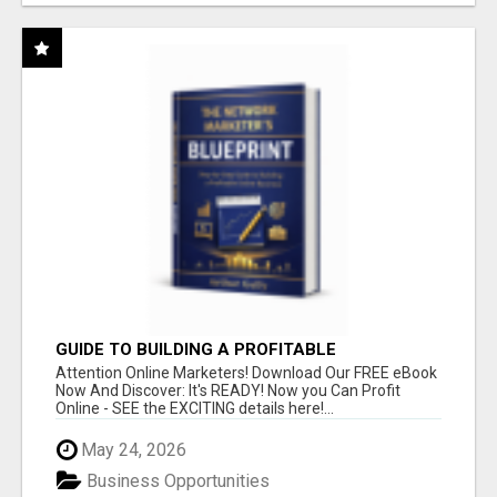
GUIDE TO BUILDING A PROFITABLE
Attention Online Marketers! Download Our FREE eBook
Now And Discover: It's READY! Now you Can Profit
Online - SEE the EXCITING details here!...
May 24, 2026
Business Opportunities