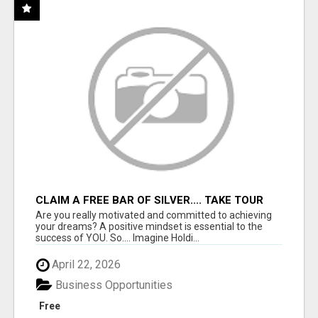
CLAIM A FREE BAR OF SILVER.... TAKE TOUR
Are you really motivated and committed to achieving
your dreams? A positive mindset is essential to the
success of YOU. So.... Imagine Holdi...
April 22, 2026
Business Opportunities
Free