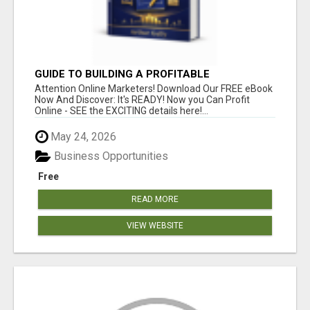
GUIDE TO BUILDING A PROFITABLE
Attention Online Marketers! Download Our FREE eBook
Now And Discover: It's READY! Now you Can Profit
Online - SEE the EXCITING details here!...
May 24, 2026
Business Opportunities
Free
READ MORE
VIEW WEBSITE