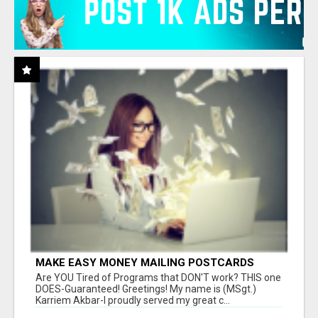
MAKE EASY MONEY MAILING POSTCARDS
Are YOU Tired of Programs that DON'T work? THIS one
DOES-Guaranteed! Greetings! My name is (MSgt.)
Karriem Akbar-I proudly served my great c...