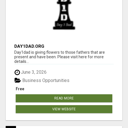
DAY1DAD.ORG
Day1dad is giving flowers to those fathers that are
present and have been. Please visit here for more
details...
June 3, 2026
Business Opportunities
Free
READ MORE
VIEW WEBSITE