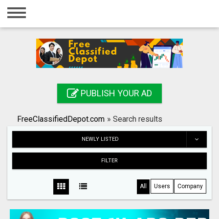
Home
Login
Registration
Contact
PUBLISH YOUR AD
Publish your ad
FreeClassifiedDepot.com
»
Search results
Search
NEWLY LISTED
FILTER
All
Users
Company