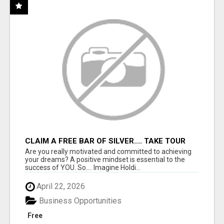
CLAIM A FREE BAR OF SILVER.... TAKE TOUR
Are you really motivated and committed to achieving
your dreams? A positive mindset is essential to the
success of YOU. So.... Imagine Holdi...
April 22, 2026
Business Opportunities
Free