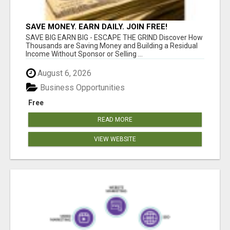
SAVE MONEY. EARN DAILY. JOIN FREE!
SAVE BIG EARN BIG - ESCAPE THE GRIND Discover How
Thousands are Saving Money and Building a Residual
Income Without Sponsor or Selling ...
August 6, 2026
Business Opportunities
Free
READ MORE
VIEW WEBSITE