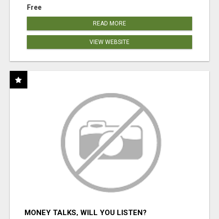
Free
READ MORE
VIEW WEBSITE
MONEY TALKS, WILL YOU LISTEN?