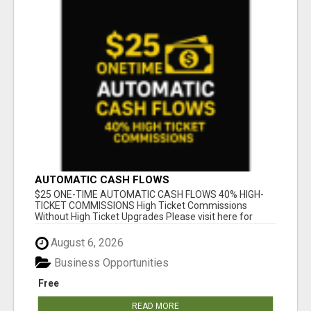
AUTOMATIC CASH FLOWS
$25 ONE-TIME AUTOMATIC CASH FLOWS 40% HIGH-
TICKET COMMISSIONS High Ticket Commissions
Without High Ticket Upgrades Please visit here for
mor...
August 6, 2026
Business Opportunities
Free
READ MORE