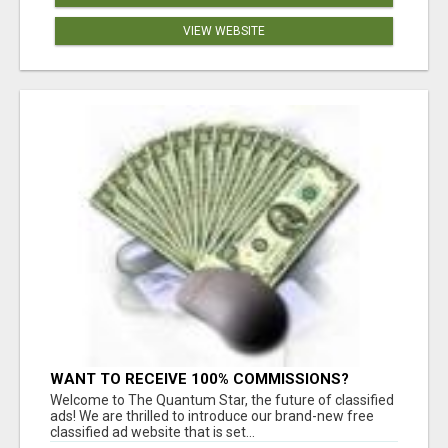
VIEW WEBSITE
WANT TO RECEIVE 100% COMMISSIONS?
Welcome to The Quantum Star, the future of classified
ads! We are thrilled to introduce our brand-new free
classified ad website that is set...