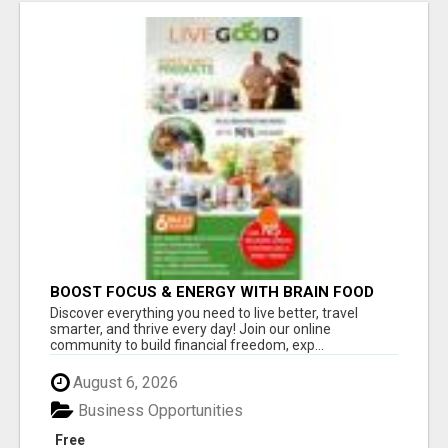
BOOST FOCUS & ENERGY WITH BRAIN FOOD
THAT REALLY WORKS
Discover everything you need to live better, travel
smarter, and thrive every day! Join our online
community to build financial freedom, exp...
August 6, 2026
Business Opportunities
Free