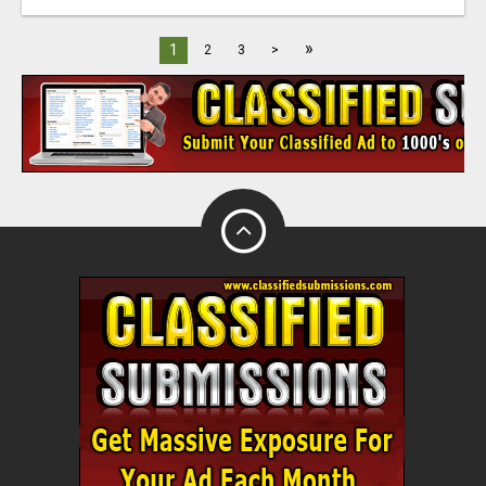
»
1
2
3
>