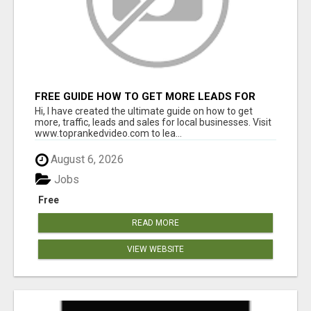
FREE GUIDE HOW TO GET MORE LEADS FOR
YOUR LOCAL BUSINESS WITHOUT PAYING FOR
Hi, I have created the ultimate guide on how to get
ADS
more, traffic, leads and sales for local businesses. Visit
www.toprankedvideo.com to lea...
August 6, 2026
Jobs
Free
READ MORE
VIEW WEBSITE