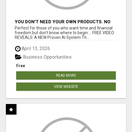
YOU DON'T NEED YOUR OWN PRODUCTS. NO
HARD WORK.
Perfect for those of you who want time and financial
freedom but don't know where to begin.... FREE VIDEO
REVEALS: A NEW Proven AI System Th...
April 13, 2026
Business Opportunities
Free
READ MORE
VIEW WEBSITE