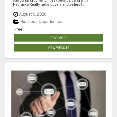
surrounding communities? Jessica Vang with
Nebraska Realty helps buyers and sellers t...
August 6, 2026
Business Opportunities
Free
READ MORE
VIEW WEBSITE