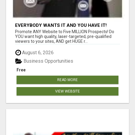
EVERYBODY WANTS IT AND YOU HAVE IT!
Promote ANY Website to Five MILLION Prospects! Do
YOU want high quality, laser-targeted, pre-qualified
viewers to your sites, AND get HUGE r...
August 6, 2026
Business Opportunities
Free
READ MORE
VIEW WEBSITE