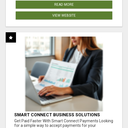
READ MORE
VIEW WEBSITE
SMART CONNECT BUSINESS SOLUTIONS
Get Paid Faster With Smart Connect Payments Looking
for a simple way to accept payments for your