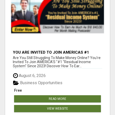
YOU ARE INVITED TO JOIN AMERICAS #1
RESIDUAL INCOME SYSTEM SINCE 2023!
Are You Still Struggling To Make Money Online? You're
Invited To Join AMERICA'S "#1 "Residual Income
System" Since 2023! Discover How To Ear...
August 6, 2026
Business Opportunities
Free
READ MORE
VIEW WEBSITE