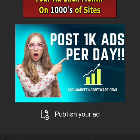
Publish your ad