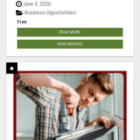
June 3, 2026
Business Opportunities
Free
READ MORE
VIEW WEBSITE