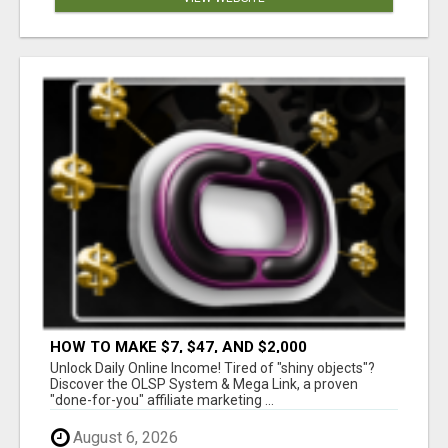
HOW TO MAKE $7, $47, AND $2,000
COMMISSIONS FOR LIFE!
Unlock Daily Online Income! Tired of "shiny objects"?
Discover the OLSP System & Mega Link, a proven
"done-for-you" affiliate marketing ...
August 6, 2026