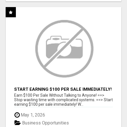
START EARNING $100 PER SALE IMMEDIATELY!
Earn $100 Per Sale Without Talking to Anyone! ==>
Stop wasting time with complicated systems. ==> Start
earning $100 per sale immediately! W...
May 1, 2026
Business Opportunities