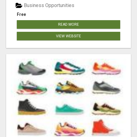
Business Opportunities
Free
READ MORE
VIEW WEBSITE