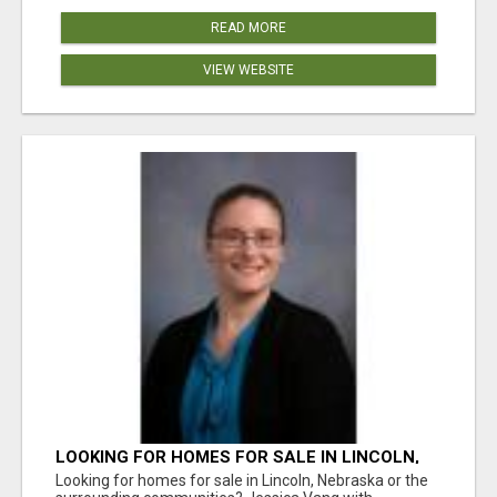
READ MORE
VIEW WEBSITE
LOOKING FOR HOMES FOR SALE IN LINCOLN,
NEBRASKA OR THE SURROUNDING
Looking for homes for sale in Lincoln, Nebraska or the
COMMUNITIES?