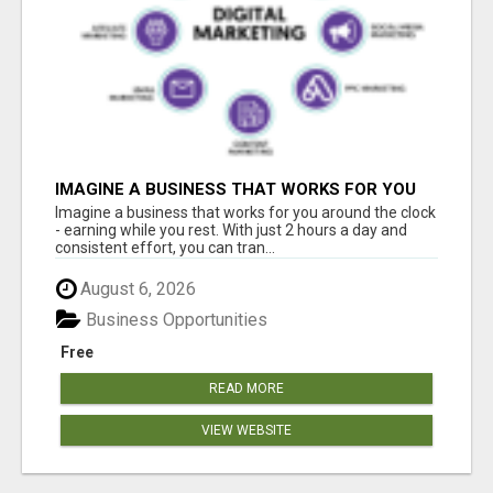
IMAGINE A BUSINESS THAT WORKS FOR YOU
AROUND THE CLOCK - EARNING WHILE YOU
Imagine a business that works for you around the clock
REST
- earning while you rest. With just 2 hours a day and
consistent effort, you can tran...
August 6, 2026
Business Opportunities
Free
READ MORE
VIEW WEBSITE