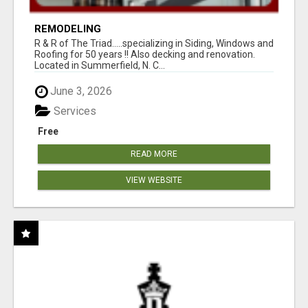
REMODELING
R & R of The Triad.....specializing in Siding, Windows and
Roofing for 50 years !! Also decking and renovation.
Located in Summerfield, N. C...
June 3, 2026
Services
Free
READ MORE
VIEW WEBSITE