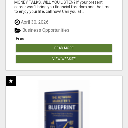
MONEY TALKS, WILL YOU LISTEN? If your present
career won't bring you financial freedom and the time
to enjoy your life, call now! Can you af...
April 30, 2026
Business Opportunities
Free
READ MORE
VIEW WEBSITE