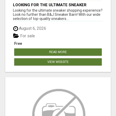
LOOKING FOR THE ULTIMATE SNEAKER
SHOPPING EXPERIENCE?
Looking for the ultimate sneaker shopping experience?
Look no further than B&J Sneaker Barn! With our wide
selection of top-quality sneakers...
August 6, 2026
For sale
Free
READ MORE
VIEW WEBSITE