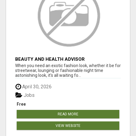
BEAUTY AND HEALTH ADVISOR
When you need an exotic fashion look, whether it be for
streetwear, lounging or fashionable night time
astonishing look, it's all waiting fo...
April 30, 2026
Jobs
Free
READ MORE
VIEW WEBSITE