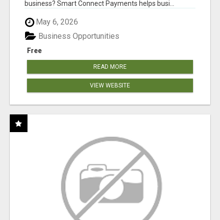
business? Smart Connect Payments helps busi...
May 6, 2026
Business Opportunities
Free
READ MORE
VIEW WEBSITE