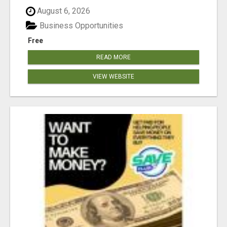
August 6, 2026
Business Opportunities
Free
READ MORE
VIEW WEBSITE