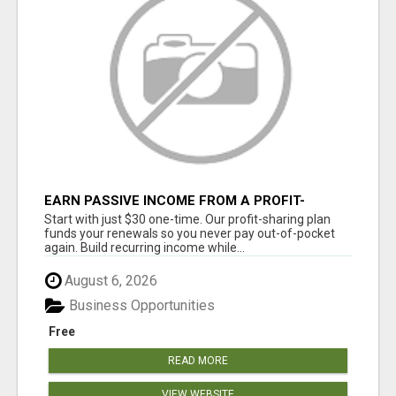
EARN PASSIVE INCOME FROM A PROFIT-
SHARING PLAN
Start with just $30 one-time. Our profit-sharing plan
funds your renewals so you never pay out-of-pocket
again. Build recurring income while...
August 6, 2026
Business Opportunities
Free
READ MORE
VIEW WEBSITE