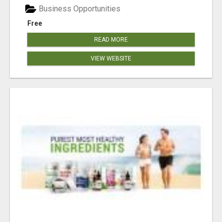
Business Opportunities
Free
READ MORE
VIEW WEBSITE