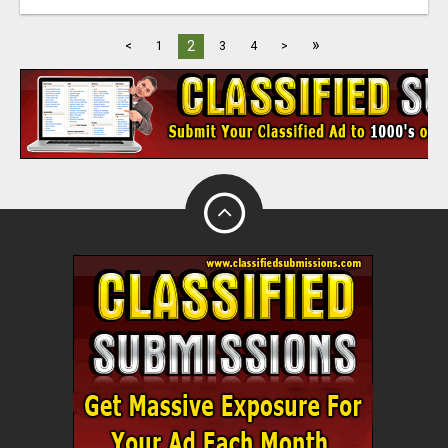
»
2
<
1
3
4
>