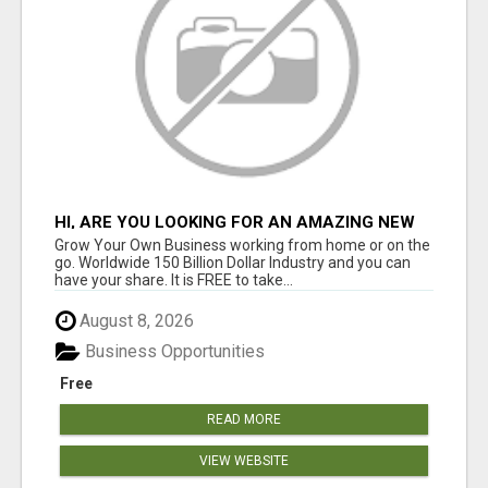
HI, ARE YOU LOOKING FOR AN AMAZING NEW
OPPORTUNITY?
Grow Your Own Business working from home or on the
go. Worldwide 150 Billion Dollar Industry and you can
have your share. It is FREE to take...
August 8, 2026
Business Opportunities
Free
READ MORE
VIEW WEBSITE