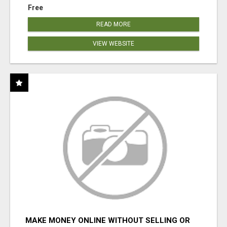
Free
READ MORE
VIEW WEBSITE
MAKE MONEY ONLINE WITHOUT SELLING OR