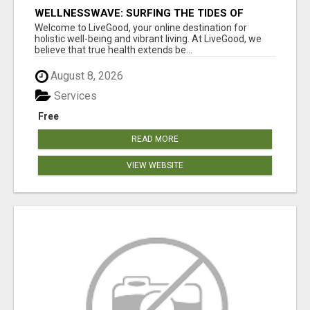
WELLNESSWAVE: SURFING THE TIDES OF
HEALTH
Welcome to LiveGood, your online destination for
holistic well-being and vibrant living. At LiveGood, we
believe that true health extends be...
August 8, 2026
Services
Free
READ MORE
VIEW WEBSITE