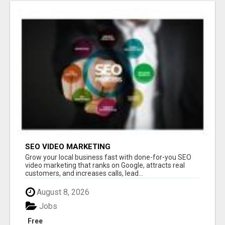
SEO VIDEO MARKETING
Grow your local business fast with done-for-you SEO
video marketing that ranks on Google, attracts real
customers, and increases calls, lead...
August 8, 2026
Jobs
Free