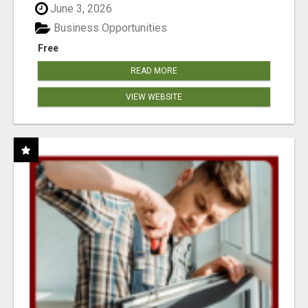
June 3, 2026
Business Opportunities
Free
READ MORE
VIEW WEBSITE