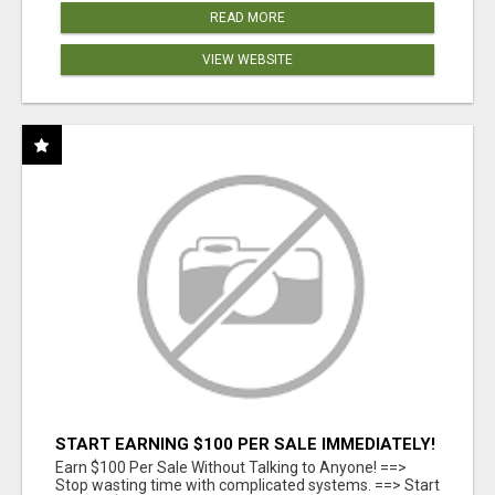
READ MORE
VIEW WEBSITE
START EARNING $100 PER SALE IMMEDIATELY!
Earn $100 Per Sale Without Talking to Anyone! ==>
Stop wasting time with complicated systems. ==> Start