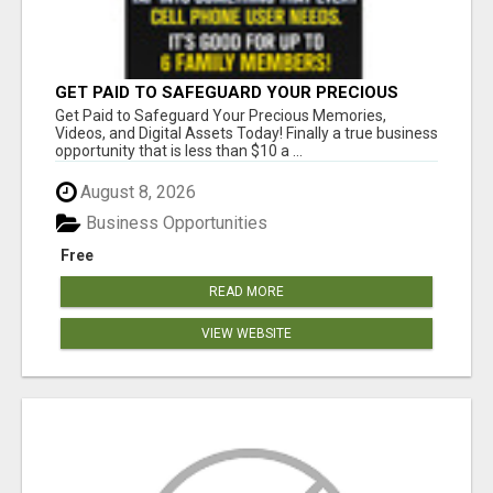
GET PAID TO SAFEGUARD YOUR PRECIOUS
MEMORIES
Get Paid to Safeguard Your Precious Memories,
Videos, and Digital Assets Today! Finally a true business
opportunity that is less than $10 a ...
August 8, 2026
Business Opportunities
Free
READ MORE
VIEW WEBSITE