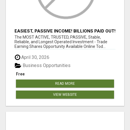
EASIEST, PASSIVE INCOME! BILLIONS PAID OUT!
OVER 10 MILLION ACTIVE MEMBERS!
The MOST ACTIVE, TRUSTED, PASSIVE, Stable,
Reliable, and Longest Operated Investment - Trade
Earning Shares Opportunity Available Online Tod...
April 30, 2026
Business Opportunities
Free
READ MORE
VIEW WEBSITE