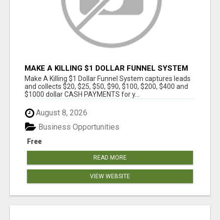
MAKE A KILLING $1 DOLLAR FUNNEL SYSTEM
CAPTURES LEADS AND COLLECTSCASH
Make A Killing $1 Dollar Funnel System captures leads
PAYMENTS!
and collects $20, $25, $50, $90, $100, $200, $400 and
$1000 dollar CASH PAYMENTS for y...
August 8, 2026
Business Opportunities
Free
READ MORE
VIEW WEBSITE