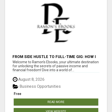
FROM SIDE HUSTLE TO FULL-TIME GIG: HOW I
MADE $1000/WEEK ONLINE
Welcome to Ramon's Ebooks, your ultimate destination
for unlocking the secrets of passive income and
financial freedom! Dive into a world of...
August 8, 2026
Business Opportunities
Free
READ MORE
VIEW WEBSITE