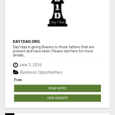
DAY1DAD.ORG
Day1dad is giving flowers to those fathers that are
present and have been. Please visit here for more
details...
June 3, 2026
Business Opportunities
Free
READ MORE
VIEW WEBSITE