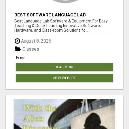
BEST SOFTWARE LANGUAGE LAB
Best Language Lab Software & Equipment For Easy
Teaching & Quick Learning Innovative Software,
Hardware, and Class-room Solutions fo...
August 8, 2026
Classes
Free
READ MORE
VIEW WEBSITE