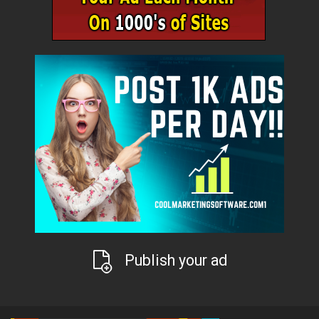
Publish your ad