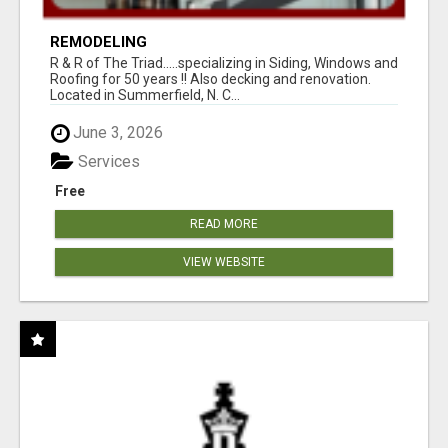
REMODELING
R & R of The Triad.....specializing in Siding, Windows and
Roofing for 50 years !! Also decking and renovation.
Located in Summerfield, N. C...
June 3, 2026
Services
Free
READ MORE
VIEW WEBSITE