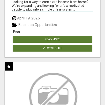
INVENTORY
Looking for a way to earn extra income from home?
We're expanding and looking for a few motivated
people to plug into a simple online system...
April 19, 2026
Business Opportunities
Free
READ MORE
VIEW WEBSITE