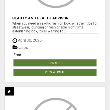
BEAUTY AND HEALTH ADVISOR
When you need an exotic fashion look, whether it be for
streetwear, lounging or fashionable night time
astonishing look, it's all waiting fo...
April 30, 2026
Jobs
Free
READ MORE
VIEW WEBSITE