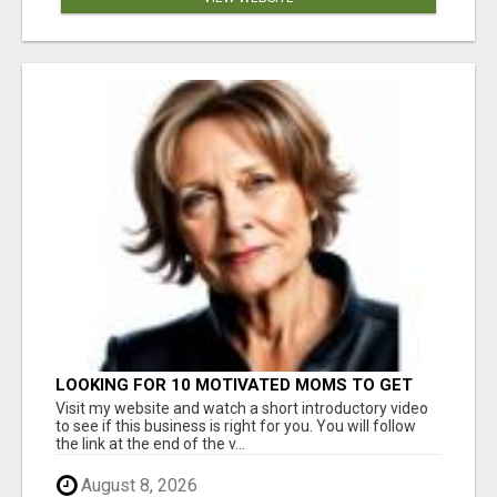
LOOKING FOR 10 MOTIVATED MOMS TO GET
STARTED TODAY!
Visit my website and watch a short introductory video
to see if this business is right for you. You will follow
the link at the end of the v...
August 8, 2026