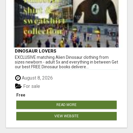
DINOSAUR LOVERS
EXCLUSIVE matching Alien Dinosaur clothing from
sizes newborn - adult 5x and everything in between Get
our best FREE Dinosaur books delivere...
August 8, 2026
For sale
Free
READ MORE
VIEW WEBSITE