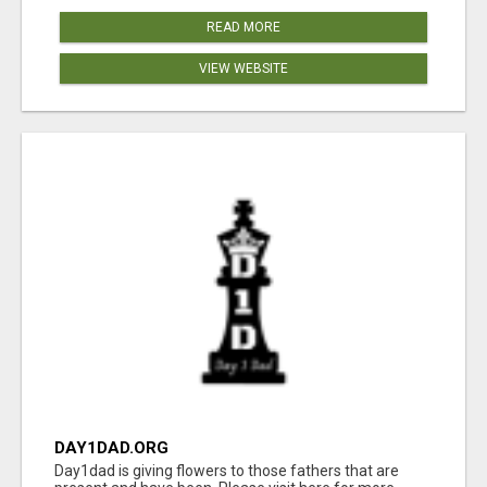
READ MORE
VIEW WEBSITE
DAY1DAD.ORG
Day1dad is giving flowers to those fathers that are