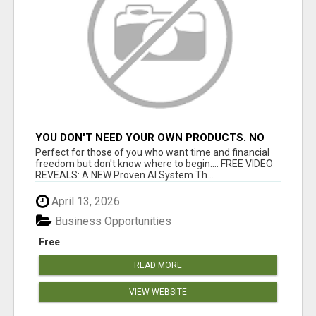
YOU DON'T NEED YOUR OWN PRODUCTS. NO
HARD WORK.
Perfect for those of you who want time and financial
freedom but don't know where to begin.... FREE VIDEO
REVEALS: A NEW Proven AI System Th...
April 13, 2026
Business Opportunities
Free
READ MORE
VIEW WEBSITE