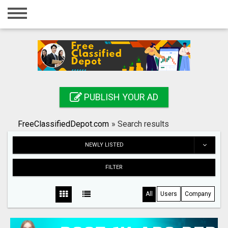
Home
Login
Registration
Contact
PUBLISH YOUR AD
Publish your ad
FreeClassifiedDepot.com
»
Search results
Search
NEWLY LISTED
FILTER
All
Users
Company