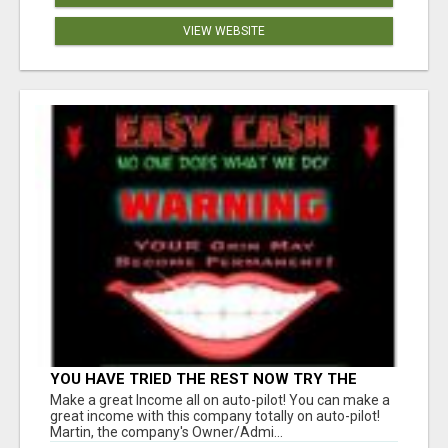
VIEW WEBSITE
YOU HAVE TRIED THE REST NOW TRY THE
BEST BEW PAID DAILY YOU MUST CHECK BEW
Make a great Income all on auto-pilot! You can make a
OUT GET THE FACTS
great income with this company totally on auto-pilot!
Martin, the company's Owner/Admi...