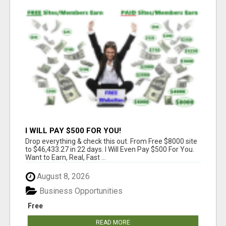
I WILL PAY $500 FOR YOU!
Drop everything & check this out. From Free $8000 site
to $46,433.27 in 22 days. I Will Even Pay $500 For You.
Want to Earn, Real, Fast ...
August 8, 2026
Business Opportunities
Free
READ MORE