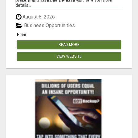
present and have been. Please visit here for more
details...
August 8, 2026
Business Opportunities
Free
READ MORE
VIEW WEBSITE