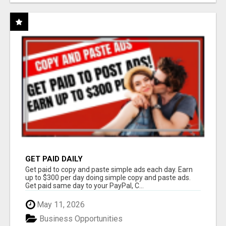
GET PAID DAILY
Get paid to copy and paste simple ads each day. Earn
up to $300 per day doing simple copy and paste ads.
Get paid same day to your PayPal, C...
May 11, 2026
Business Opportunities