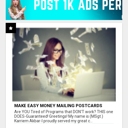
MAKE EASY MONEY MAILING POSTCARDS
Are YOU Tired of Programs that DON'T work? THIS one
DOES-Guaranteed! Greetings! My name is (MSgt.)
Karriem Akbar-I proudly served my great c...