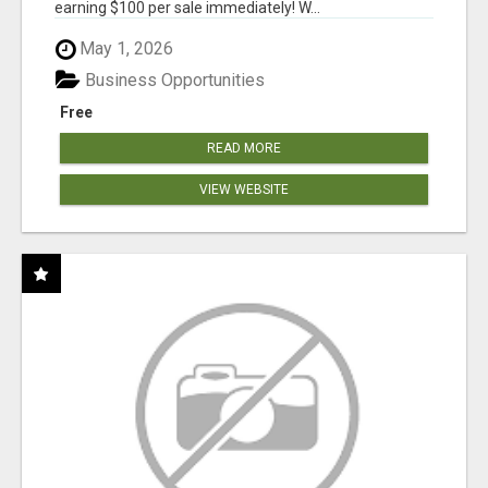
earning $100 per sale immediately! W...
May 1, 2026
Business Opportunities
Free
READ MORE
VIEW WEBSITE