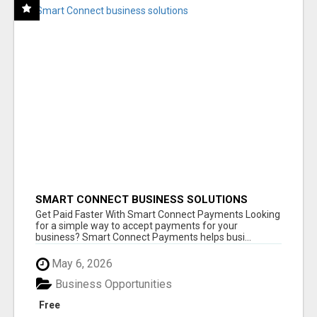
SMART CONNECT BUSINESS SOLUTIONS
Get Paid Faster With Smart Connect Payments Looking
for a simple way to accept payments for your
business? Smart Connect Payments helps busi...
May 6, 2026
Business Opportunities
Free