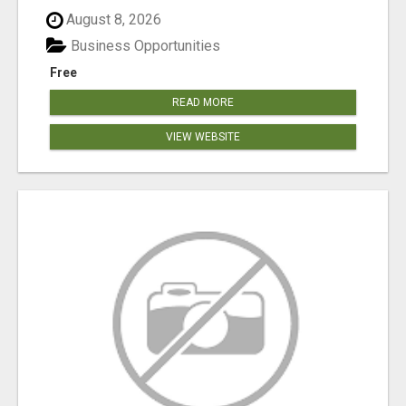
August 8, 2026
Business Opportunities
Free
READ MORE
VIEW WEBSITE