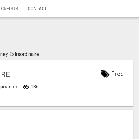
 CREDITS
CONTACT
ey Extraordinaire
IRE
Free
Oquossoc
186