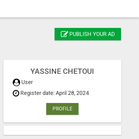
PUBLISH YOUR AD
YASSINE CHETOUI
User
Register date: April 28, 2024
PROFILE