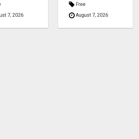
e
Free
st 7, 2026
August 7, 2026