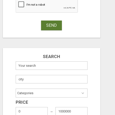
Free
Free
August 7, 2026
August 7, 2026
SEND
SEARCH
PRICE