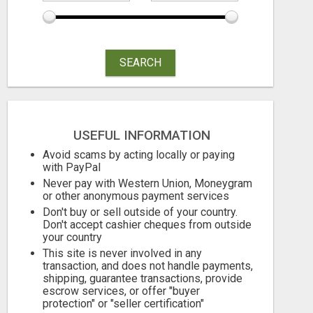
SEARCH
USEFUL INFORMATION
Avoid scams by acting locally or paying
with PayPal
Never pay with Western Union, Moneygram
or other anonymous payment services
Don't buy or sell outside of your country.
Don't accept cashier cheques from outside
your country
This site is never involved in any
transaction, and does not handle payments,
shipping, guarantee transactions, provide
escrow services, or offer "buyer
protection" or "seller certification"