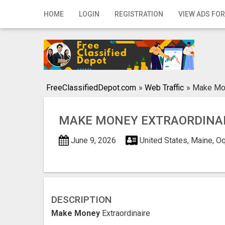
Home
HOME
LOGIN
REGISTRATION
VIEW ADS FOR
Login
Registration
Contact
FreeClassifiedDepot.com
»
Web Traffic
»
Make Mon
Publish your ad
MAKE MONEY EXTRAORDINA
Search
June 9, 2026
United States, Maine, 
DESCRIPTION
Make Money
Extraordinaire