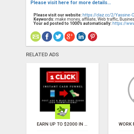
Please visit here for more details...
Please visit our website:
https://claz.cc/2/Yassine-
Keywords:
make money, affiliate, Web traffic, Busine
Your ad posted to 1000's automatically:
https://ww
RELATED ADS
HOW TO TRANSFORM A FEW HOURS INTO $900 DAILY, USING NOTHING BUT YOUR EXISTING SOCIAL MEDIA SKILLS
EARN UP TO $2000 IN AUTOMATED INCOME