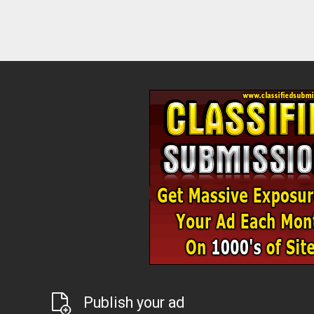
Publish your ad