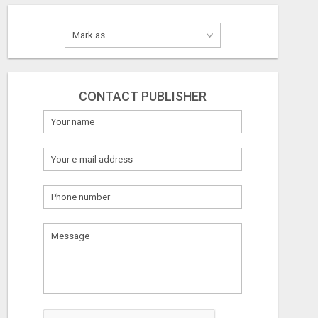
CONTACT PUBLISHER
HOW TO TRANSFORM A FEW HOURS INTO $900 DAILY, USING NOTHING BUT YOUR EXISTING SOCIAL MEDIA SKILLS