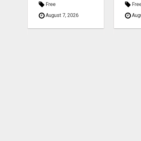
Free
Fre
August 7, 2026
Augu