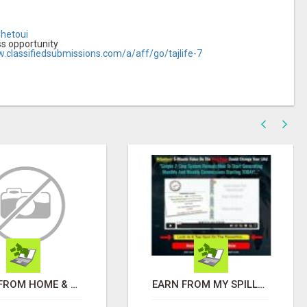
Chetoui
ss opportunity
w.classifiedsubmissions.com/a/aff/go/tajlife-7
WORK FROM HOME & MAKE AN EXTRA $1,000/WEEK FROM HOME WITH AFFILIATE MARKETING
EARN FROM MY SPILLOVER