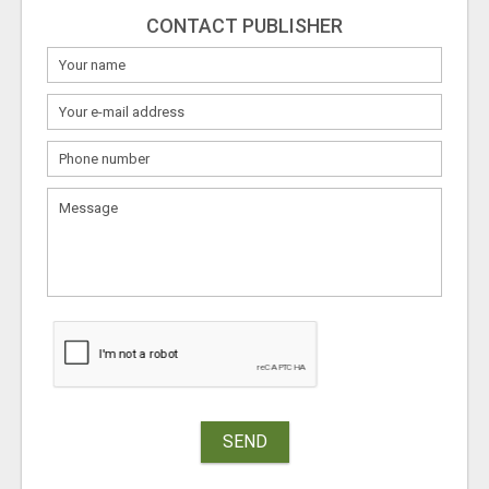
CONTACT PUBLISHER
SEND