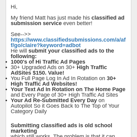
Hi,
My friend Matt has just made his
classified ad
submission service
even better!
See-->>
https://www.classifiedsubmissions.com/a/af
f/go/claire?keyword=adbot
He will
submit your classified ads to the
following:
1000's of Hi Traffic Ad Pages
30+ Upgraded Ads on 30+
High Traffic
AdSites $150. Value!
You Full Page Log In Ad In Rotation on
30+
High Traffic Ad Websites!
Your Text Ad In Rotation on The Home Page
and Every Page of 30+ High Traffic Ad Sites
Your Ad Re-Submitted Every Day
on
Autopilot So it Goes Back to The Top of Your
Category Daily
Submitting classified ads is old school
marketing
which still works. The problem is that it can