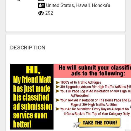
United States, Hawaii, Honoka‘a
292
DESCRIPTION