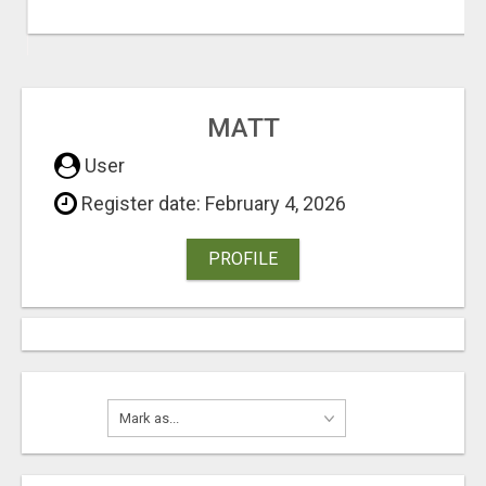
MATT
User
Register date: February 4, 2026
PROFILE