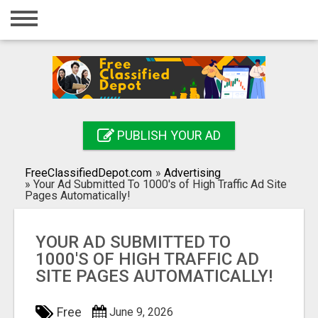
Home
Login
Registration
Contact
PUBLISH YOUR AD
Publish your ad
FreeClassifiedDepot.com
»
Advertising
Search
»
Your Ad Submitted To 1000's of High Traffic Ad Site
Pages Automatically!
YOUR AD SUBMITTED TO
1000'S OF HIGH TRAFFIC AD
SITE PAGES AUTOMATICALLY!
Free
June 9, 2026