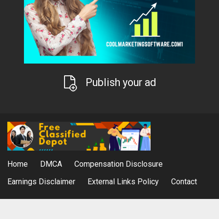
Publish your ad
Home
DMCA
Compensation Disclosure
Earnings Disclaimer
External Links Policy
Contact