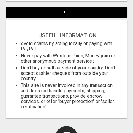
FILTER
USEFUL INFORMATION
Avoid scams by acting locally or paying with
PayPal
Never pay with Western Union, Moneygram or
other anonymous payment services
Don't buy or sell outside of your country. Don't
accept cashier cheques from outside your
country
This site is never involved in any transaction,
and does not handle payments, shipping,
guarantee transactions, provide escrow
services, or offer "buyer protection" or "seller
certification"