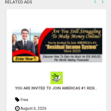
RELATED ADS
YOU ARE INVITED TO JOIN AMERICAS #1 RESIDUAL INCOME SYSTEM SINCE 2023!
Free
August 6, 2026