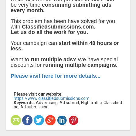
be very time
consuming submitting ads
every month.
This problem has been have solved for you
with
Classifiedsubmissions.com.
Let us do all the work for you.
Your campaign can
start within 48 hours or
less.
Want to
run multiple ads?
We have special
discounts for
running multiple campaigns.
Please visit here for more details...
Please visit our website:
https://www.classifiedsubmissions.com
Keywords:
Advertising, Ad submit, High traffic, Classified
ad, Ad submission