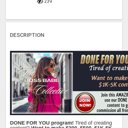
239
DESCRIPTION
DONE FOR YOU program!
Tired of creating