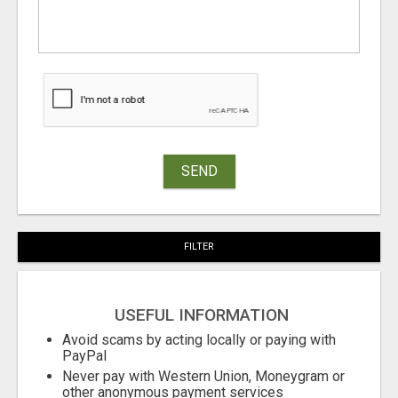
SEND
FILTER
USEFUL INFORMATION
Avoid scams by acting locally or paying with
PayPal
Never pay with Western Union, Moneygram or
other anonymous payment services