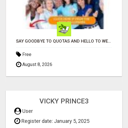
SAY GOODBYE TO QUOTAS AND HELLO TO WEEKLY PAYCHECKS Â€“ BEST HOME BUSINESS ALERT!
Free
August 8, 2026
VICKY PRINCE3
User
Register date: January 5, 2025