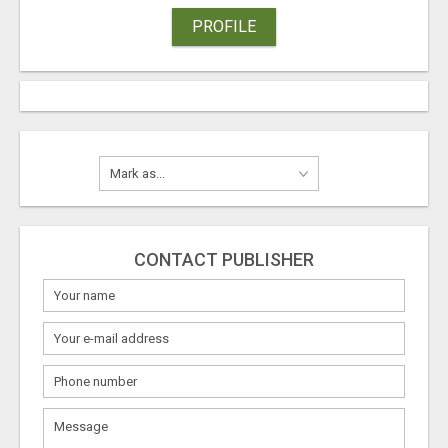
PROFILE
CONTACT PUBLISHER