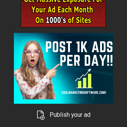
Publish your ad