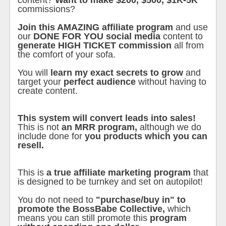
content?
Want to make $200, $500, $1K-5K
commissions?
Join this AMAZING affiliate program
and use
our
DONE FOR YOU social media
content to
generate HIGH TICKET commission
all from
the comfort of your sofa.
You will
learn my exact secrets to grow
and
target your
perfect audience
without having to
create content.
This system will convert leads into sales!
This is not
an MRR program,
although we do
include done for
you products which you can
resell.
This is
a true affiliate marketing program
that
is designed to be turnkey and set on autopilot!
You do not need to
"purchase/buy in" to
promote the BossBabe Collective,
which
means you can still promote this
program