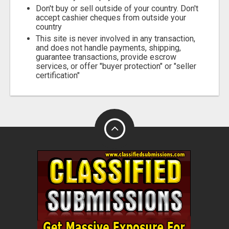
Don't buy or sell outside of your country. Don't
accept cashier cheques from outside your
country
This site is never involved in any transaction,
and does not handle payments, shipping,
guarantee transactions, provide escrow
services, or offer "buyer protection" or "seller
certification"