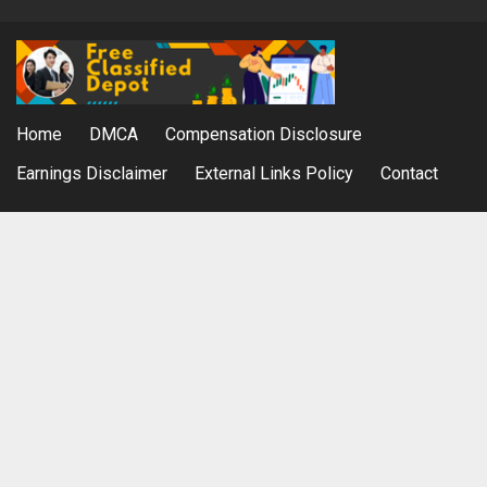
Home
DMCA
Compensation Disclosure
Earnings Disclaimer
External Links Policy
Contact