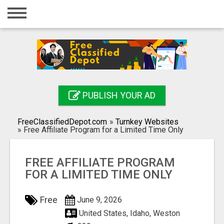
Home
Login
Registration
Contact
PUBLISH YOUR AD
Publish your ad
FreeClassifiedDepot.com
»
Turnkey Websites
Search
»
Free Affiliate Program for a Limited Time Only
FREE AFFILIATE PROGRAM
FOR A LIMITED TIME ONLY
Free
June 9, 2026
United States, Idaho, Weston