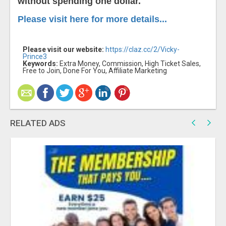
without spending one dollar.
Please visit here for more details...
Please visit our website:
https://claz.cc/2/Vicky-
Prince3
Keywords:
Extra Money, Commission, High Ticket Sales,
Free to Join, Done For You, Affiliate Marketing
RELATED ADS