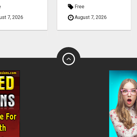
e
Free
st 7, 2026
August 7, 2026