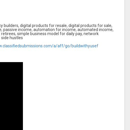
 builders, digital products for resale, digital products for sale,
e, passive income, automation for income, automated income,
r retirees, simple business model for daily pay, network
e side hustles
w.classifiedsubmissions.com/a/aff/go/buildwithyusef