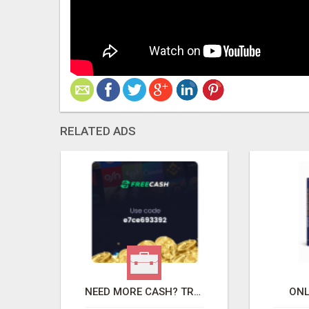
RELATED ADS
TOR
NEED MORE CASH? TRY THIS FREE
ONL