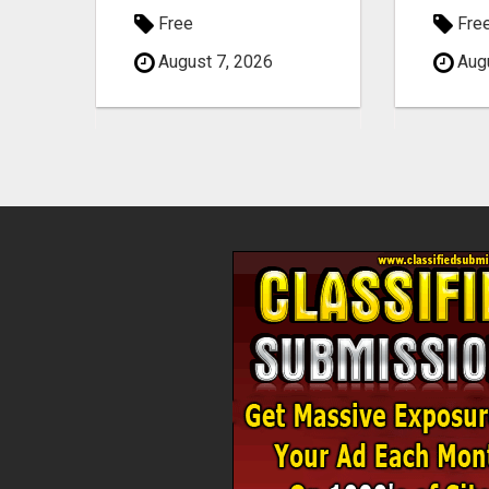
Free
Fre
August 7, 2026
Augu