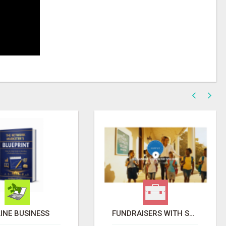
INE BUSINESS
FUNDRAISERS WITH SSWYF.ORG SO THAT WE CAN IMPACT OUR COMMUNITIES AND MAKE A DIFFERENCE