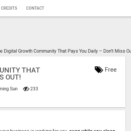
 CREDITS
CONTACT
e Digital Growth Community That Pays You Daily – Don’t Miss Ou
UNITY THAT
Free
S OUT!
rning Sun
233