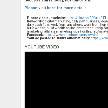
Success starts today, not tomorrow.
Please visit here for more details...
Please visit our website:
https://claz.cc/2/Yusef-El
Keywords:
digital marketing, daily pay business, legacy
daily cash flow, work from anywhere, work from hom
build wealth, build wealth online, entrepreneurship fo
marketing, affiliate marketing, side hustles, legitimat
Facebook:
https://www.facebook.com/lowdn1
Your ad posted to 1000's automatically:
https://ww
YOUTUBE VIDEO