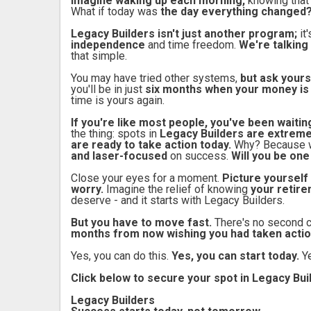
Imagine waking up each morning,
knowing that
What if today was
the day everything changed
Legacy Builders isn't just another program;
it
independence
and time freedom.
We're talking 
that simple.
You may have tried other systems,
but ask yourse
you'll be in just
six months when your money is
time is yours again.
If you're like most people, you've been waitin
the thing: spots in
Legacy Builders are extremel
are ready to take action today.
Why? Because 
and laser-focused
on success.
Will you be on
Close your eyes for a moment.
Picture yourself 
worry.
Imagine the relief of knowing
your retire
deserve - and it starts with Legacy Builders.
But you have to move fast.
There's no second 
months from now wishing you had taken actio
Yes, you can do this.
Yes, you can start today.
Y
Click below to secure your spot in Legacy Bu
Legacy Builders