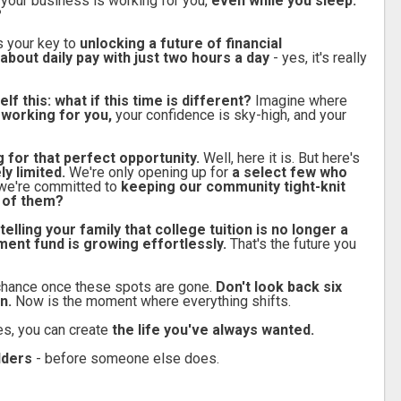
 your business is working for you,
even while you sleep.
?
's your key to
unlocking a future of financial
about daily pay with just two hours a day
- yes, it's really
lf this: what if this time is different?
Imagine where
 working for you,
your confidence is sky-high, and your
g for that perfect opportunity.
Well, here it is. But here's
y limited.
We're only opening up for
a select few who
we're committed to
keeping our community tight-knit
e of them?
telling your family that college tuition is no longer a
ment fund is growing effortlessly.
That's the future you
chance once these spots are gone.
Don't look back six
n.
Now is the moment where everything shifts.
es, you can create
the life you've always wanted.
ilders
- before someone else does.