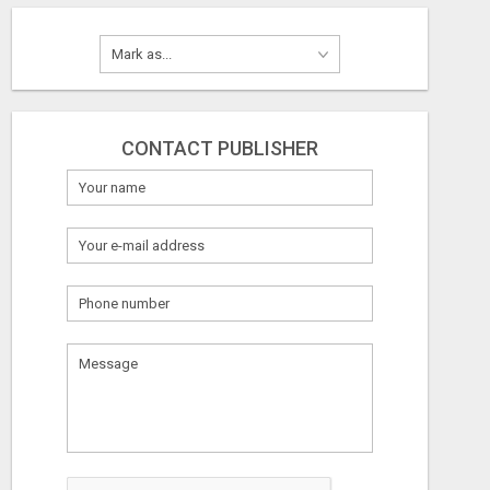
CONTACT PUBLISHER