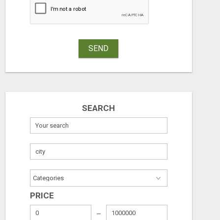
SEND
SEARCH
PRICE