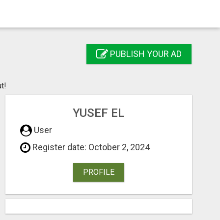
PUBLISH YOUR AD
t!
YUSEF EL
User
Register date: October 2, 2024
PROFILE