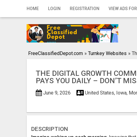
Home
HOME
LOGIN
REGISTRATION
VIEW ADS FOR
Login
Registration
Contact
FreeClassifiedDepot.com
»
Turnkey Websites
»
Th
Publish your ad
THE DIGITAL GROWTH COMM
Search
PAYS YOU DAILY – DON’T MIS
June 9, 2026
United States, Iowa, Mo
DESCRIPTION