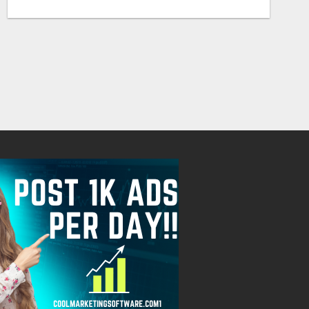
Free
Free
August 7, 2026
August 7, 2026