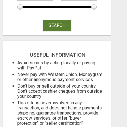
SEARCH
USEFUL INFORMATION
Avoid scams by acting locally or paying
with PayPal
Never pay with Western Union, Moneygram
or other anonymous payment services
Don't buy or sell outside of your country.
Don't accept cashier cheques from outside
your country
This site is never involved in any
transaction, and does not handle payments,
shipping, guarantee transactions, provide
escrow services, or offer "buyer
TIK TOK SHOP CREATOR
protection" or "seller certification"