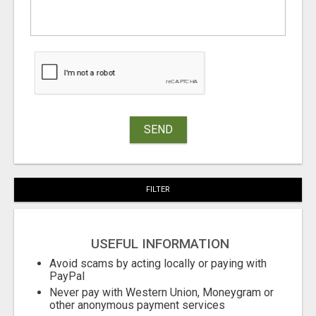
SEND
FILTER
USEFUL INFORMATION
Avoid scams by acting locally or paying with
PayPal
Never pay with Western Union, Moneygram or
other anonymous payment services