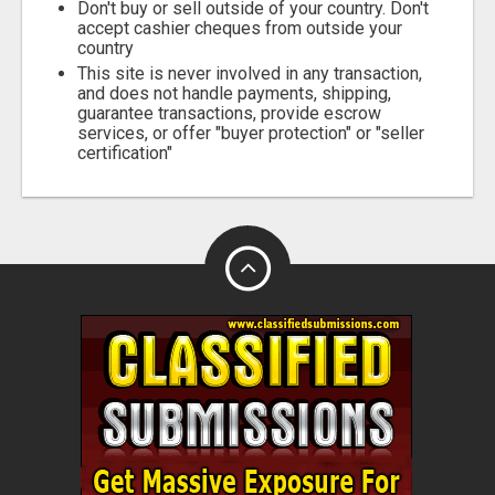
Don't buy or sell outside of your country. Don't
accept cashier cheques from outside your
country
This site is never involved in any transaction,
and does not handle payments, shipping,
guarantee transactions, provide escrow
services, or offer "buyer protection" or "seller
certification"