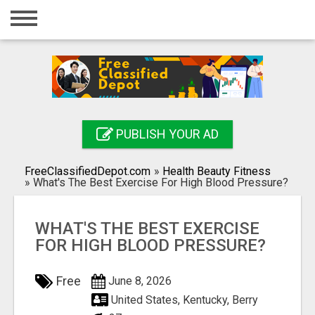
Home
Login
Registration
Contact
PUBLISH YOUR AD
Publish your ad
FreeClassifiedDepot.com
»
Health Beauty Fitness
Search
»
What's The Best Exercise For High Blood Pressure?
WHAT'S THE BEST EXERCISE
FOR HIGH BLOOD PRESSURE?
Free
June 8, 2026
United States, Kentucky, Berry