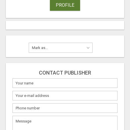
PROFILE
CONTACT PUBLISHER