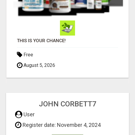
THIS IS YOUR CHANCE!
Free
August 5, 2026
JOHN CORBETT7
User
Register date: November 4, 2024