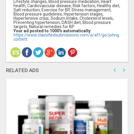
Lifestyle changes, Blood pressure medication, Heart
health, Cardiovascular disease, Risk factors, Healthy diet,
Salt reduction, Exercise for BP, Stress management,
Blood pressure guidelines, Hypertension stages,
Hypertensive crisis, Sodium intake, Cholesterol levels,
Preventing hypertension, DASH diet, Blood pressure
targets, Natural remedies for BP
Your ad posted to 1000's automatically:
https://www.classifiedsubmissions.com/a/aff/go/johng
corbett
RELATED ADS