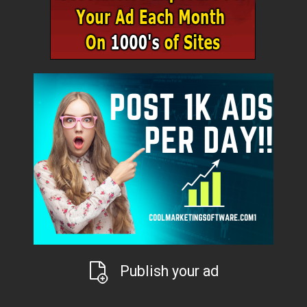
Publish your ad