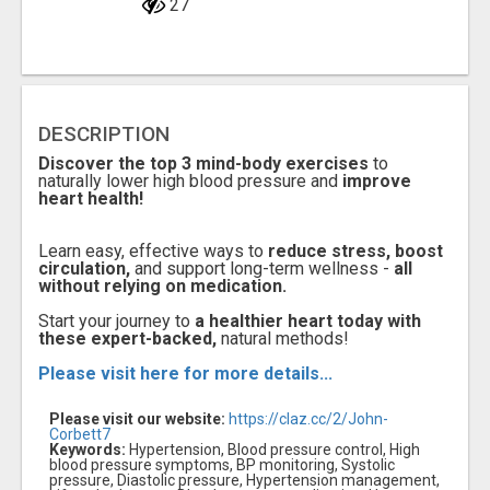
27
DESCRIPTION
Discover the top 3 mind-body exercises
to
naturally lower high blood pressure and
improve
heart health!
Learn easy, effective ways to
reduce stress, boost
circulation,
and support long-term wellness -
all
without relying on medication.
Start your journey to
a healthier heart today with
these expert-backed,
natural methods!
Please visit here for more details...
Please visit our website:
https://claz.cc/2/John-
Corbett7
Keywords:
Hypertension, Blood pressure control, High
blood pressure symptoms, BP monitoring, Systolic
pressure, Diastolic pressure, Hypertension management,