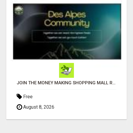
JOIN THE MONEY MAKING SHOPPING MALL REVOLUTION!
Free
August 8, 2026