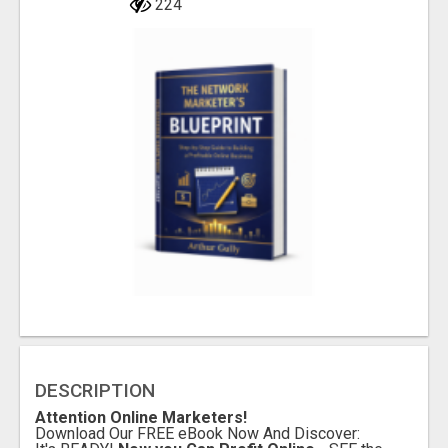
224
DESCRIPTION
Attention Online Marketers!
Download Our FREE eBook Now And Discover: