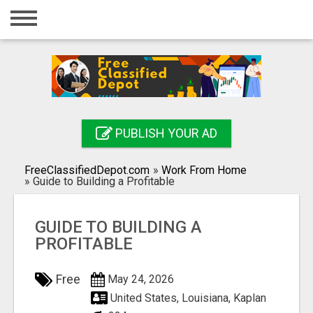
Home
Login
Registration
Contact
PUBLISH YOUR AD
Publish your ad
FreeClassifiedDepot.com
»
Work From Home
Search
»
Guide to Building a Profitable
GUIDE TO BUILDING A
PROFITABLE
Free
May 24, 2026
United States, Louisiana, Kaplan