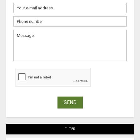
SEND
FILTER