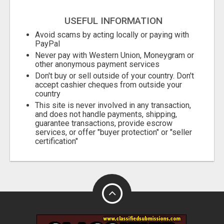
USEFUL INFORMATION
Avoid scams by acting locally or paying with
PayPal
Never pay with Western Union, Moneygram or
other anonymous payment services
Don't buy or sell outside of your country. Don't
accept cashier cheques from outside your
country
This site is never involved in any transaction,
and does not handle payments, shipping,
guarantee transactions, provide escrow
services, or offer "buyer protection" or "seller
certification"