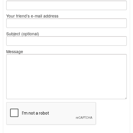
Your friend's e-mail address
Subject (optional)
Message