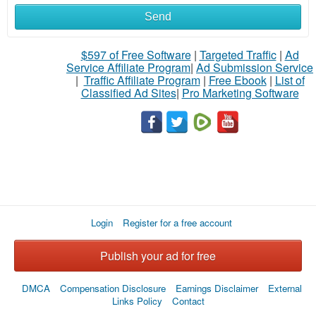
Send
$597 of Free Software
|
Targeted Traffic
|
Ad
Service Affiliate Program
|
Ad Submission Service
|
Traffic Affiliate Program
|
Free Ebook
|
List of
Classified Ad Sites
|
Pro Marketing Software
Login
Register for a free account
Publish your ad for free
DMCA
Compensation Disclosure
Earnings Disclaimer
External
Links Policy
Contact