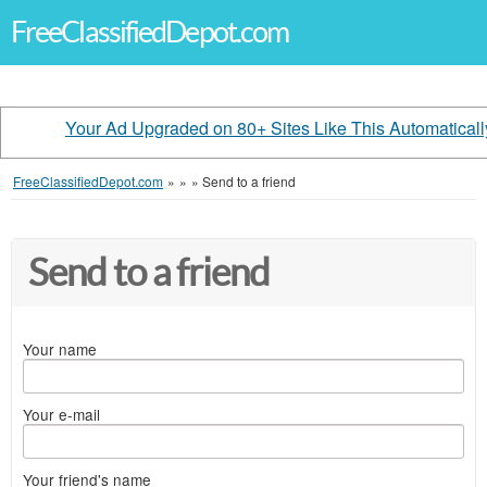
FreeClassifiedDepot.com
Your Ad Upgraded on 80+ Sites Like This Automaticall
FreeClassifiedDepot.com
»
»
»
Send to a friend
Send to a friend
Your name
Your e-mail
Your friend's name