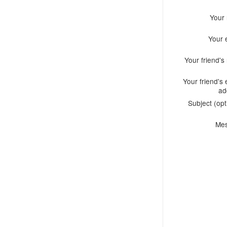
Your
Your 
Your friend'
Your friend's 
ad
Subject (opt
Me