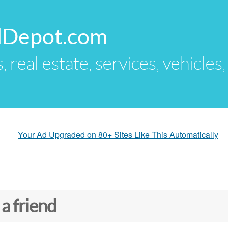
edDepot.com
s, real estate, services, vehicles
Your Ad Upgraded on 80+ Sites Like This Automatically
 a friend