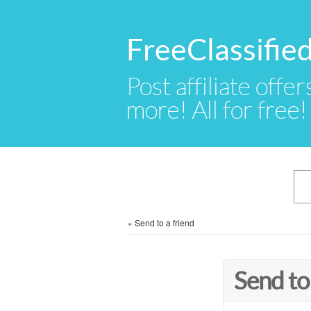
FreeClassifi
Post affiliate offer
more! All for free!
»
Send to a friend
Send to