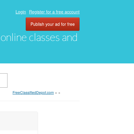
Login
Register for a free account
Publish your ad for free
, online classes and
FreeClassifiedDepot.com
»
»