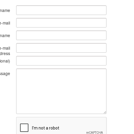
 name
e-mail
s name
e-mail
dress
ional)
ssage